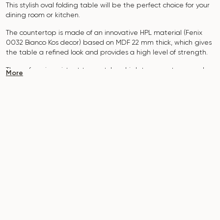
This stylish oval folding table will be the perfect choice for your
dining room or kitchen.
The countertop is made of an innovative HPL material (Fenix
0032 Bianco Kos decor) based on MDF 22 mm thick, which gives
the table a refined look and provides a high level of strength.
The surface is resistant to scratches, high temperatures, and
More
does not absorb dyes such as iodine, greens, markers or paints
- this makes it extremely practical in everyday use.
The base of the table "B-WOOD" is made of beech nagels on
a metal plate, which is covered with polyurethane and powder
coating.
The table is designed for 6-8 people.
It combines style, functionality and durability - the perfect
choice for a modern interior.
Do not miss the chance to purchase this exquisite dining table
today!