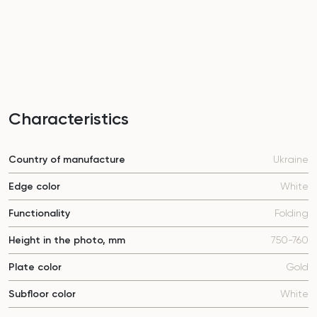
Characteristics
Country of manufacture
Ukraine
Edge color
White
Functionality
Folding
Height in the photo, mm
750-760
Plate color
Gold
Subfloor color
White