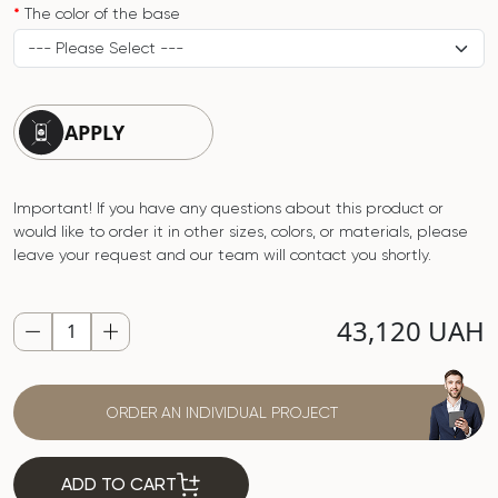
The color of the base
APPLY
Important! If you have any questions about this product or
would like to order it in other sizes, colors, or materials, please
leave your request and our team will contact you shortly.
43,120 UAH
ORDER AN INDIVIDUAL PROJECT
ADD TO CART