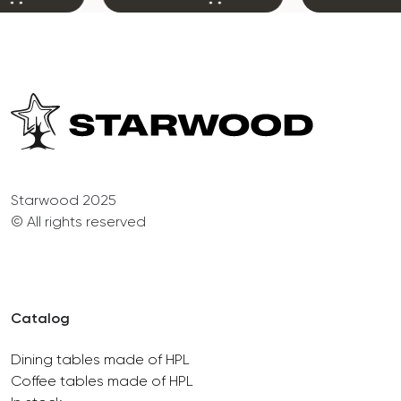
Starwood 2025
© All rights reserved
Catalog
Dining tables made of HPL
Coffee tables made of HPL