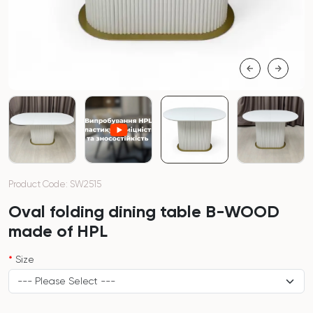
Product Code: SW2515
Oval folding dining table B-WOOD
made of HPL
Size