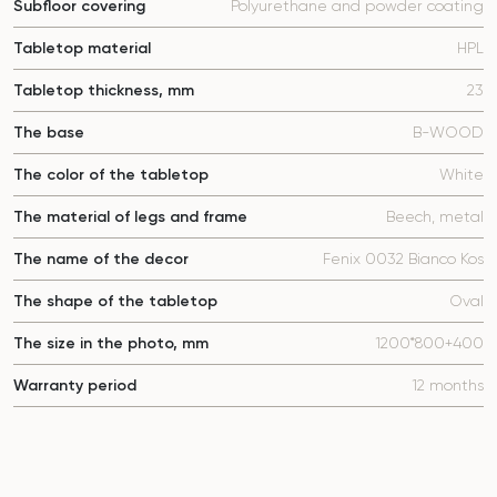
Subfloor covering
Polyurethane and powder coating
Tabletop material
HPL
Tabletop thickness, mm
23
The base
B-WOOD
The color of the tabletop
White
The material of legs and frame
Beech, metal
The name of the decor
Fenix 0032 Bianco Kos
The shape of the tabletop
Oval
The size in the photo, mm
1200*800+400
Warranty period
12 months