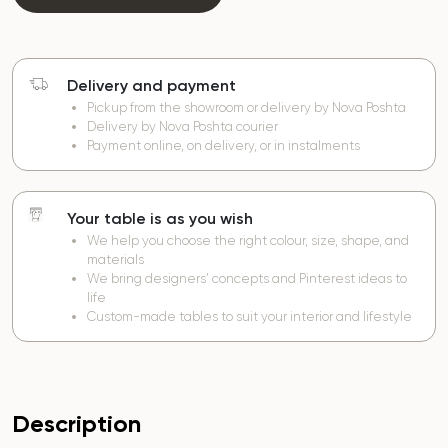
Delivery and payment
Pickup from the showroom or delivery by Nova Poshta
Delivery by Nova Poshta courier
Payment online, on delivery, or in instalments
Your table is as you wish
We help you choose the right colour, size, shape, and
materials
We bring designers’ concepts and Pinterest ideas to
life
Custom-made tables to suit your interior and lifestyle
Description