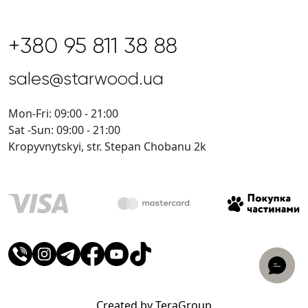
+380 95 811 38 88
sales@starwood.ua
Mon-Fri: 09:00 - 21:00
Sat -Sun: 09:00 - 21:00
Kropyvnytskyi, str. Stepan Chobanu 2k
Created by TeraGroup