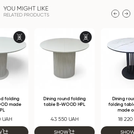
YOU MIGHT LIKE
RELATED PRODUCTS
Dining round folding
Dining round non-
table B-WOOD HPL
folding table Monako
made of HPL
43 550 UAH
18 220 UAH
SHOW
SHOW