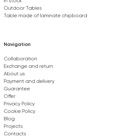
In stock
Outdoor Tables
Table made of laminate chipboard
Navigation
Collaboration
Exchange and return
About us
Payment and delivery
Guarantee
Offer
Privacy Policy
Cookie Policy
Blog
Projects
Contacts