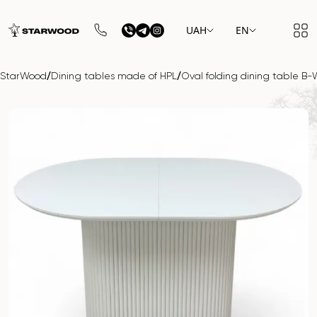
UAH
EN
/
/
StarWood
Dining tables made of HPL
Oval folding dining table 