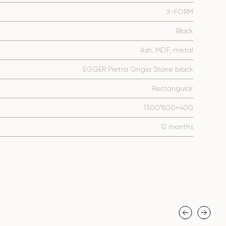
X-FORM
Black
Ash, MDF, metal
EGGER Pietra Grigia Stone black
Rectangular
1300*800+400
12 months