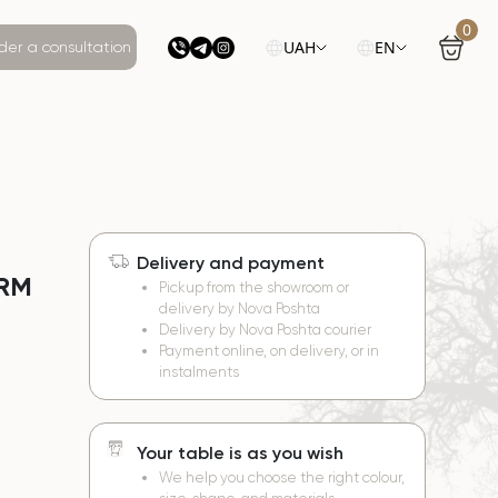
0
UAH
EN
der a consultation
Delivery and payment
ORM
Pickup from the showroom or
delivery by Nova Poshta
Delivery by Nova Poshta courier
Payment online, on delivery, or in
instalments
Your table is as you wish
We help you choose the right colour,