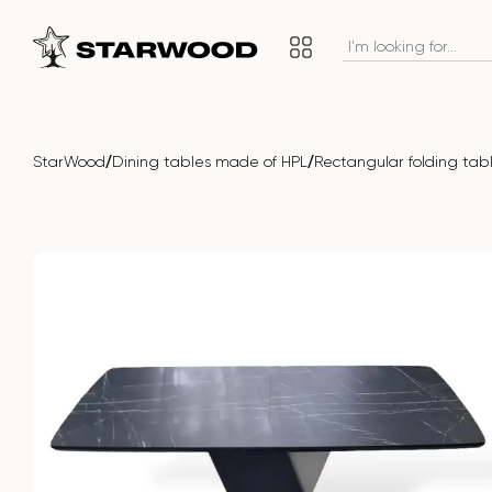
/
/
StarWood
Dining tables made of HPL
Rectangular folding ta