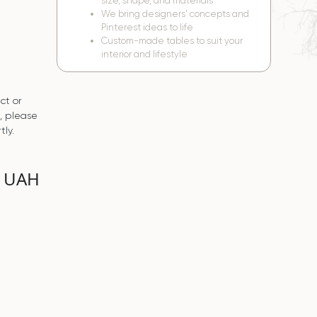
size, shape, and materials
We bring designers’ concepts and
Pinterest ideas to life
Custom-made tables to suit your
interior and lifestyle
ct or
s, please
tly.
0 UAH