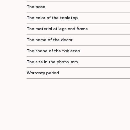
The base
The color of the tabletop
The material of legs and frame
The name of the decor
The shape of the tabletop
The size in the photo, mm
Warranty period