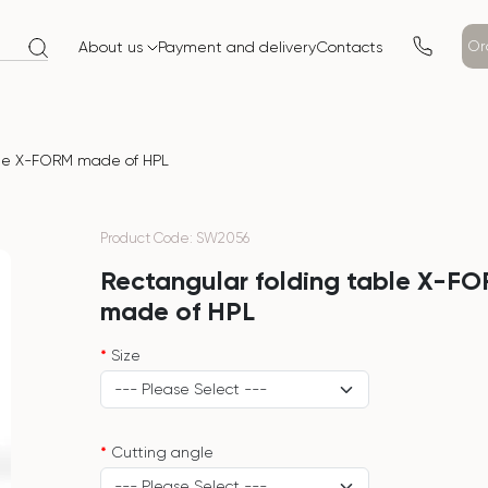
Or
About us
Payment and delivery
Contacts
ble X-FORM made of HPL
Product Code: SW2056
Rectangular folding table X-F
made of HPL
Size
Cutting angle