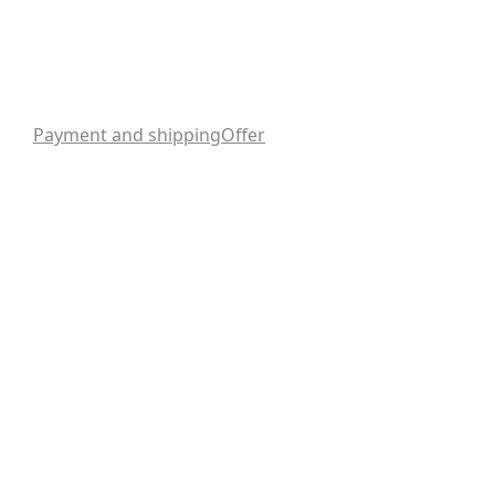
Payment and shipping
Offer