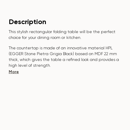
Description
This stylish rectangular folding table will be the perfect
choice for your dining room or kitchen.
The countertop is made of an innovative material HPL
(EGGER Stone Pietra Grigia Black) based on MDF 22 mm
thick, which gives the table a refined look and provides a
high level of strength.
The surface is resistant to scratches, high temperatures, and
More
does not absorb pollutants such as iodine, greens, markers
or paints - this makes it extremely practical in everyday use.
The base of the table is made of natural solid ash and
metal. Covered with polyurethane and powder paint, which
adds style and protects against damage.
The table is designed for 6-8 people.
It combines style, functionality and durability - the perfect
choice for a modern interior.