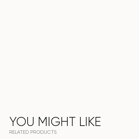
Do not miss the chance to purchase this exquisite dining
table today!
YOU MIGHT LIKE
RELATED PRODUCTS