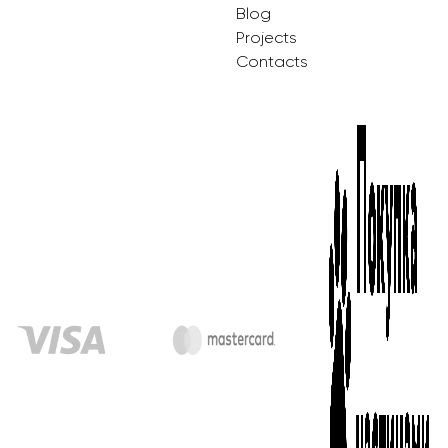
Blog
Projects
Contacts