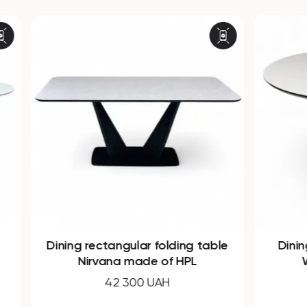
Dining rectangular folding table
Dining 
Nirvana made of HPL
WO
42 300 UAH