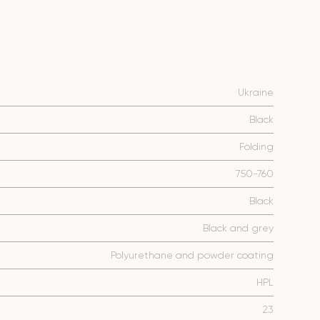
Ukraine
Black
Folding
750-760
Black
Black and grey
Polyurethane and powder coating
HPL
23