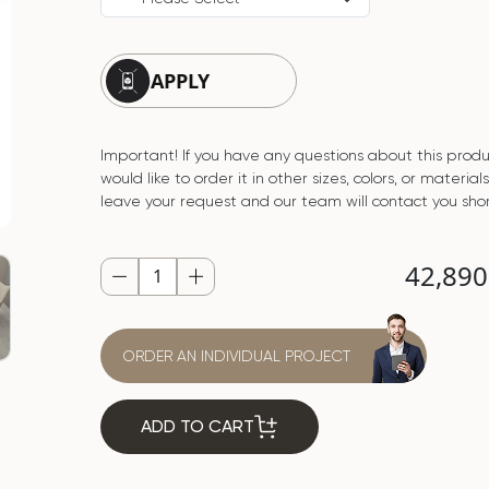
APPLY
Important! If you have any questions about this produ
would like to order it in other sizes, colors, or material
leave your request and our team will contact you shor
42,89
ORDER AN INDIVIDUAL PROJECT
ADD TO CART