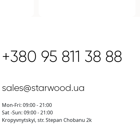
+380 95 811 38 88
sales@starwood.ua
Mon-Fri: 09:00 - 21:00
Sat -Sun: 09:00 - 21:00
Kropyvnytskyi, str. Stepan Chobanu 2k