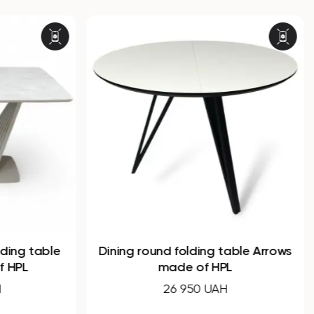
ing table
Dining round folding table Arrows
HPL
made of HPL
26 950 UAH