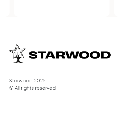
Starwood 2025
© All rights reserved