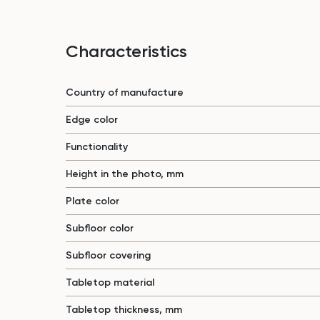
Characteristics
Country of manufacture
Edge color
Functionality
Height in the photo, mm
Plate color
Subfloor color
Subfloor covering
Tabletop material
Tabletop thickness, mm