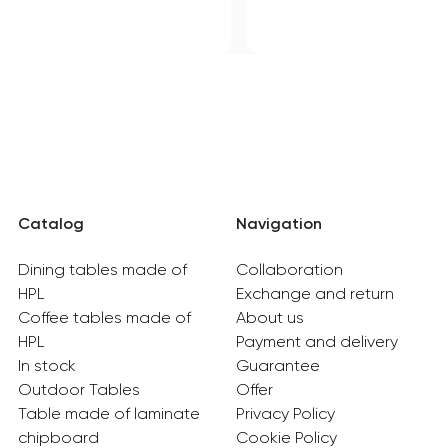
Catalog
Navigation
Dining tables made of
Collaboration
HPL
Exchange and return
Coffee tables made of
About us
HPL
Payment and delivery
In stock
Guarantee
Outdoor Tables
Offer
Table made of laminate
Privacy Policy
chipboard
Cookie Policy