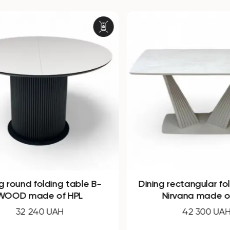
round folding table B-
Dining rectangular fold
OD made of HPL
Nirvana made of 
32 240 UAH
42 300 UAH