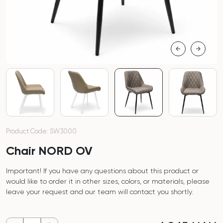
Product Code: SW3000
Chair NORD OV
Important! If you have any questions about this product or
would like to order it in other sizes, colors, or materials, please
leave your request and our team will contact you shortly.