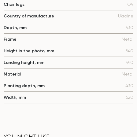
Chair legs
OV
Country of manufacture
Ukraine
Depth, mm
630
Frame
Metal
Height in the photo, mm
840
Landing height, mm
490
Material
Metal
Planting depth, mm
430
Width, mm
520
YOU MIGHT LIKE