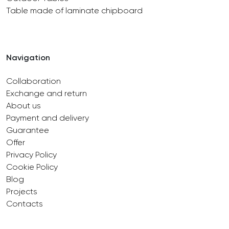
Table made of laminate chipboard
Navigation
Collaboration
Exchange and return
About us
Payment and delivery
Guarantee
Offer
Privacy Policy
Cookie Policy
Blog
Projects
Contacts