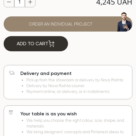
4,245 UAH
ORDER AN INDIVIDUAL PROJECT
ADD TO CART
Delivery and payment
Pickup from the showroom or delivery by Nova Poshta
Delivery by Nova Poshta courier
Payment online, on delivery, or in instalments
Your table is as you wish
We help you choose the right colour, size, shape, and
materials
We bring designers’ concepts and Pinterest ideas to