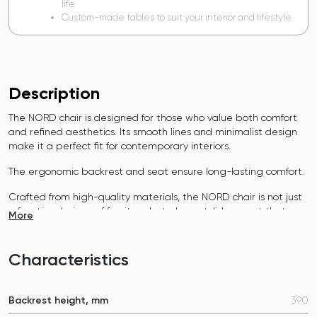
life
Custom-made tables to suit your interior and lifestyle
Description
The NORD chair is designed for those who value both comfort
and refined aesthetics. Its smooth lines and minimalist design
make it a perfect fit for contemporary interiors.
The ergonomic backrest and seat ensure long-lasting comfort.
Crafted from high-quality materials, the NORD chair is not just
a functional piece of furniture but also a stylish accent that
More
highlights your attention to detail.
The cost of the chair depends on the choice of fabric and
Characteristics
support.
To select the best option, write to our manager in
Telegram or Viber.
Backrest height, mm
390