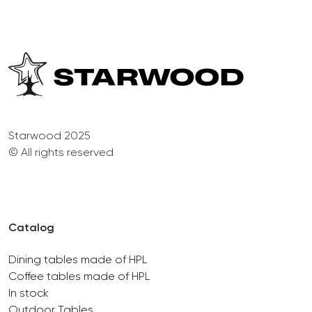
Starwood 2025
© All rights reserved
Catalog
Dining tables made of HPL
Coffee tables made of HPL
In stock
Outdoor Tables