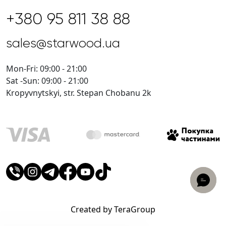
+380 95 811 38 88
sales@starwood.ua
Mon-Fri: 09:00 - 21:00
Sat -Sun: 09:00 - 21:00
Kropyvnytskyi, str. Stepan Chobanu 2k
Created by TeraGroup