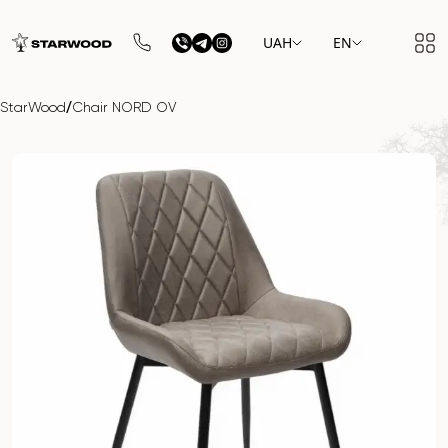
UAH
EN
/
StarWood
Chair NORD OV