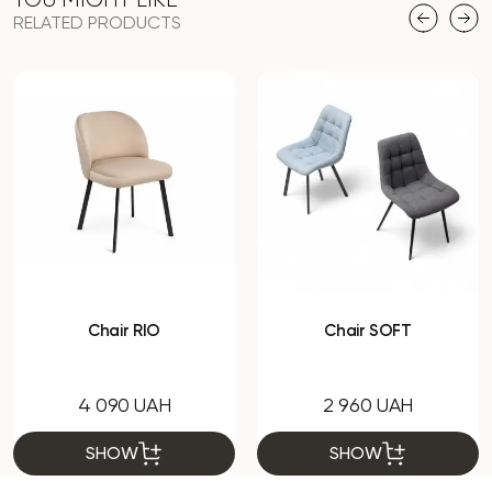
RELATED PRODUCTS
Chair RIO
Chair SOFT
4 090 UAH
2 960 UAH
SHOW
SHOW