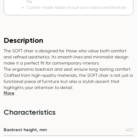
life
Custom-made tables to suit your interior and lifestyle
Description
The SOFT chair is designed for those who value both comfort
and refined aesthetics. Its smooth lines and minimalist design
make it a perfect fit for contemporary interiors.
The ergonomic backrest and seat ensure long-lasting comfort.
Crafted from high-quality materials, the SOFT chair is not just a
functional piece of furniture but also a stylish accent that
highlights your attention to detail.
More
Characteristics
Backrest height, mm
420