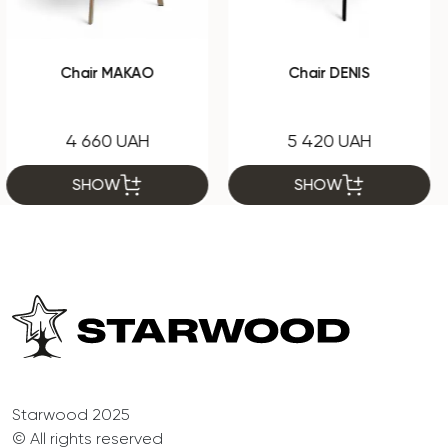
Chair DENIS
Chair Chris C2
5 420 UAH
2 795 UAH
SHOW
SHOW
Starwood 2025
© All rights reserved