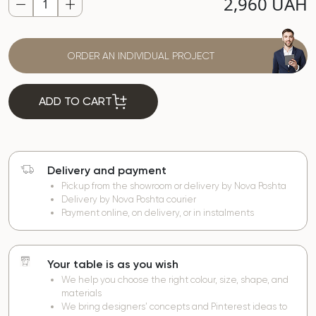
2,960 UAH
ORDER AN INDIVIDUAL PROJECT
ADD TO CART
Delivery and payment
Pickup from the showroom or delivery by Nova Poshta
Delivery by Nova Poshta courier
Payment online, on delivery, or in instalments
Your table is as you wish
We help you choose the right colour, size, shape, and
materials
We bring designers’ concepts and Pinterest ideas to