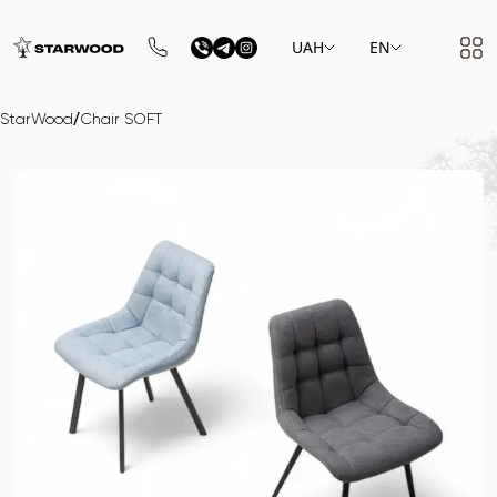
UAH
EN
/
StarWood
Chair SOFT