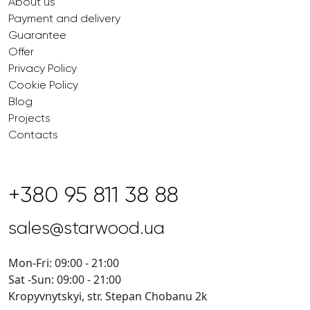
About us
Payment and delivery
Guarantee
Offer
Privacy Policy
Cookie Policy
Blog
Projects
Contacts
+380 95 811 38 88
sales@starwood.ua
Mon-Fri: 09:00 - 21:00
Sat -Sun: 09:00 - 21:00
Kropyvnytskyi, str. Stepan Chobanu 2k