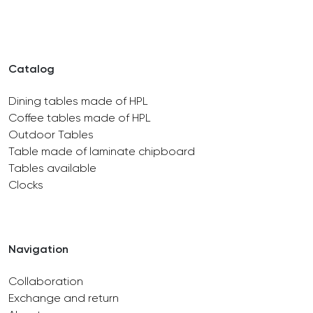
Catalog
Dining tables made of HPL
Coffee tables made of HPL
Outdoor Tables
Table made of laminate chipboard
Tables available
Clocks
Navigation
Collaboration
Exchange and return