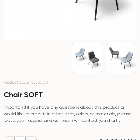
Product Code: SW3000
Chair SOFT
Important! If you have any questions about this product or
would like to order it in other sizes, colors, or materials, please
leave your request and our team will contact you shortly.