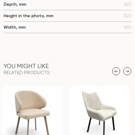
Depth, mm
620
Height in the photo, mm
820
Width, mm
490
YOU MIGHT LIKE
RELATED PRODUCTS