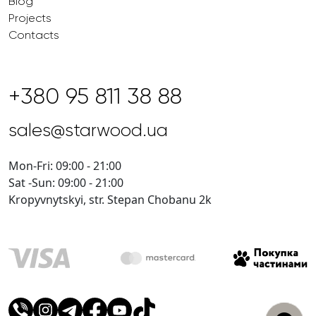
Blog
Projects
Contacts
+380 95 811 38 88
sales@starwood.ua
Mon-Fri: 09:00 - 21:00
Sat -Sun: 09:00 - 21:00
Kropyvnytskyi, str. Stepan Chobanu 2k