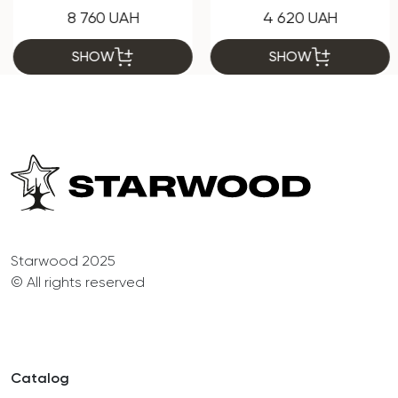
8 760 UAH
4 620 UAH
SHOW
SHOW
Starwood 2025
© All rights reserved
Catalog