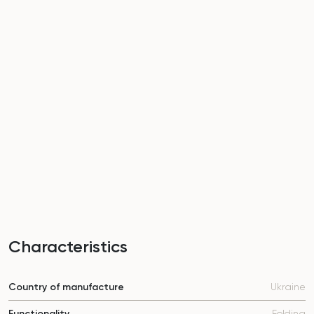
Characteristics
Country of manufacture
Ukraine
Functionality
Folding