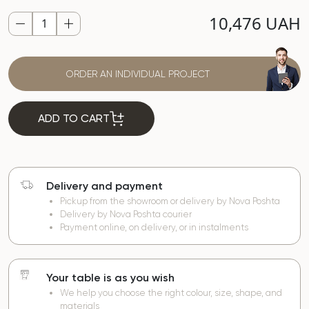
10,476 UAH
ORDER AN INDIVIDUAL PROJECT
ADD TO CART
Delivery and payment
Pickup from the showroom or delivery by Nova Poshta
Delivery by Nova Poshta courier
Payment online, on delivery, or in instalments
Your table is as you wish
We help you choose the right colour, size, shape, and
materials