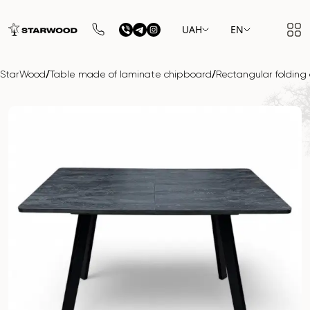
UAH
EN
/
/
StarWood
Table made of laminate chipboard
Rectangular folding