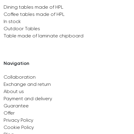
Dining tables made of HPL
Coffee tables made of HPL
In stock
Outdoor Tables
Table made of laminate chipboard
Navigation
Collaboration
Exchange and return
About us
Payment and delivery
Guarantee
Offer
Privacy Policy
Cookie Policy