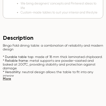
We bring designers’ concepts and Pinterest ideas to
life
Custom-made tables to suit your interior and lifestyle
Description
Bingo Fold dining table: a combination of reliability and modern
design
* Durable table top:
made of 18 mm thick laminated chipboard.
* Reliable frame:
metal supports are powder-coated and
baked at 200°C, providing stability and protection against
damage.
* Versatility:
neutral design allows the table to fit into any
interior.
More
* Easy to clean:
the surface can be easily wiped with a damp
cloth.
The Bingo Fold table is the perfect solution for everyday use
and creating a comfortable space.