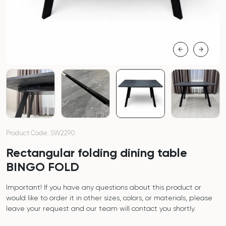
Product Code: SW2290
Rectangular folding dining table
BINGO FOLD
Important! If you have any questions about this product or
would like to order it in other sizes, colors, or materials, please
leave your request and our team will contact you shortly.