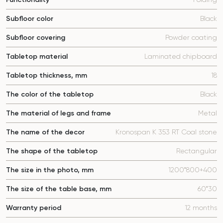
Subfloor color
Black
Subfloor covering
Powder coating
Tabletop material
Laminated chipboard
Tabletop thickness, mm
18
The color of the tabletop
Black
The material of legs and frame
Metal
The name of the decor
Kronospan K 353 RT Coal stone
The shape of the tabletop
Rectangular
The size in the photo, mm
1200*800+400
The size of the table base, mm
60*30
Warranty period
12 months