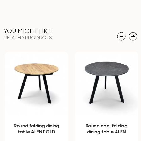
YOU MIGHT LIKE
RELATED PRODUCTS
Round folding dining
Round non-folding
table ALEN FOLD
dining table ALEN