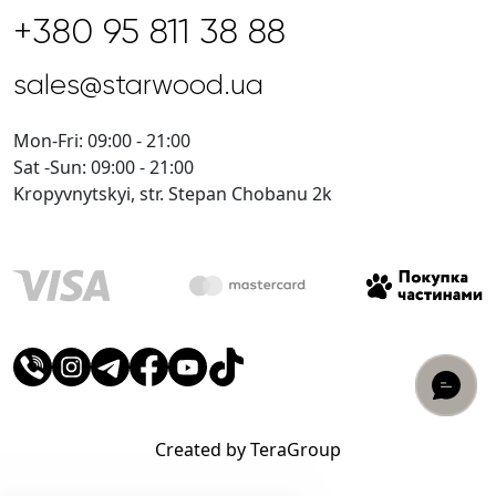
+380 95 811 38 88
sales@starwood.ua
Mon-Fri: 09:00 - 21:00
Sat -Sun: 09:00 - 21:00
Kropyvnytskyi, str. Stepan Chobanu 2k
Created by TeraGroup