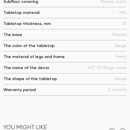
Subfloor covering
Powder paint
Tabletop material
HPL
Tabletop thickness, mm
23
The base
Monako
The color of the tabletop
Beige
The material of legs and frame
Metal
The name of the decor
AGT 391 Beige stone
The shape of the tabletop
Round
Warranty period
12 months
YOU MIGHT LIKE