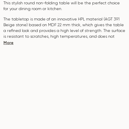
This stylish round non-folding table will be the perfect choice
for your dining room or kitchen.
The tabletop is made of an innovative HPL material (AGT 391
Beige stone
) based on MDF 22 mm thick, which gives the table
a refined look and provides a high level of strength. The surface
is resistant to scratches, high temperatures, and does not
absorb dyes such as iodine, greens, markers or paints - this
More
makes it extremely practical in everyday use.
The base of the table is made of metal, which is covered with
powder paint and baked at a temperature of 200 °, which in
turn is resistant to corrosion and damage.
The table is designed for 2-3 people.
It combines style, functionality and durability - the perfect
choice for a modern interior.
Do not miss the chance to purchase this exquisite dining table
today!