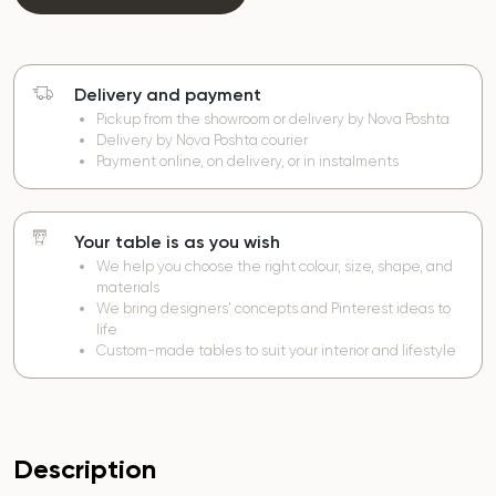
Delivery and payment
Pickup from the showroom or delivery by Nova Poshta
Delivery by Nova Poshta courier
Payment online, on delivery, or in instalments
Your table is as you wish
We help you choose the right colour, size, shape, and
materials
We bring designers’ concepts and Pinterest ideas to
life
Custom-made tables to suit your interior and lifestyle
Description