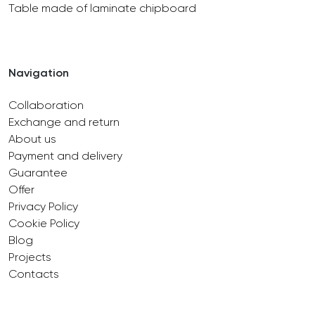
Table made of laminate chipboard
Navigation
Collaboration
Exchange and return
About us
Payment and delivery
Guarantee
Offer
Privacy Policy
Cookie Policy
Blog
Projects
Contacts