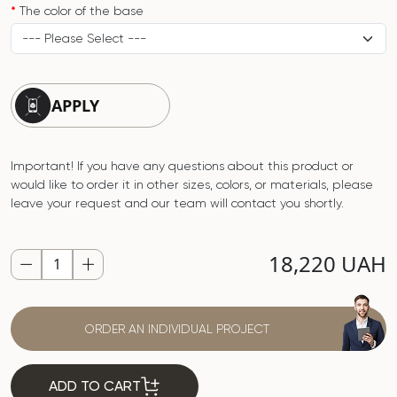
The color of the base
APPLY
Important! If you have any questions about this product or
would like to order it in other sizes, colors, or materials, please
leave your request and our team will contact you shortly.
18,220 UAH
ORDER AN INDIVIDUAL PROJECT
ADD TO CART