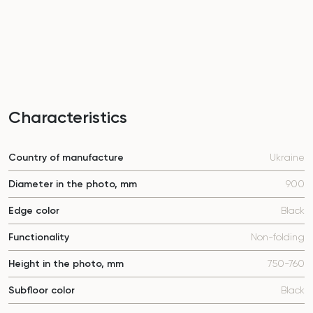
Characteristics
Country of manufacture
Ukraine
Diameter in the photo, mm
900
Edge color
Black
Functionality
Non-folding
Height in the photo, mm
750-760
Subfloor color
Black