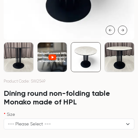
Product Code: SW2549
Dining round non-folding table
Monako made of HPL
Size