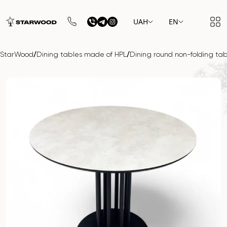
UAH
EN
/
/
StarWood
Dining tables made of HPL
Dining round non-folding ta