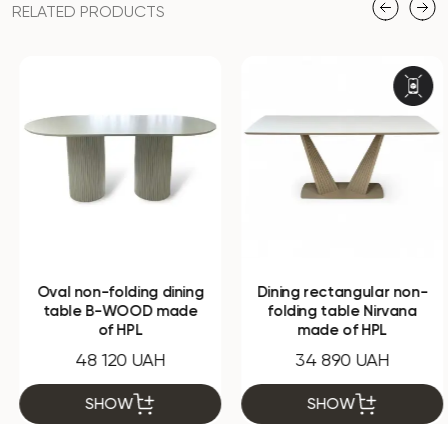
RELATED PRODUCTS
Oval non-folding dining
Dining rectangular non-
table B-WOOD made
folding table Nirvana
of HPL
made of HPL
48 120 UAH
34 890 UAH
SHOW
SHOW