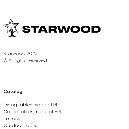
Starwood 2025
© All rights reserved
Catalog
Dining tables made of HPL
Coffee tables made of HPL
In stock
Outdoor Tables