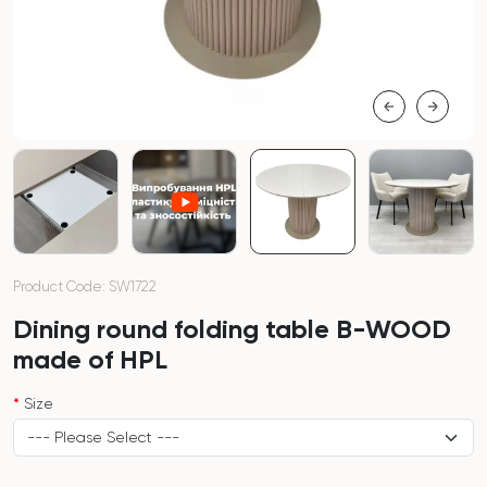
Product Code: SW1722
Dining round folding table B-WOOD
made of HPL
Size