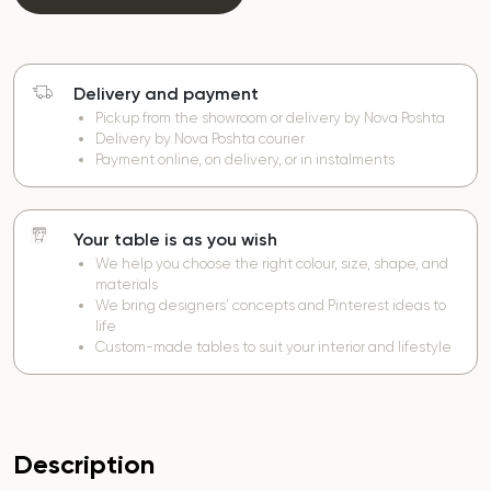
Delivery and payment
Pickup from the showroom or delivery by Nova Poshta
Delivery by Nova Poshta courier
Payment online, on delivery, or in instalments
Your table is as you wish
We help you choose the right colour, size, shape, and
materials
We bring designers’ concepts and Pinterest ideas to
life
Custom-made tables to suit your interior and lifestyle
Description