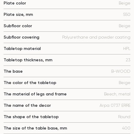
Plate color
Beige
Plate size, mm
550
Subfloor color
Beige
Subfloor covering
Polyurethane and powder coating
Tabletop material
HPL
Tabletop thickness, mm
23
The base
B-WOOD
The color of the tabletop
Beige
The material of legs and frame
Beech, metal
The name of the decor
Arpa 0737 ERRE
The shape of the tabletop
Round
The size of the table base, mm
400