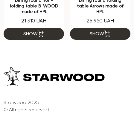
Dining round non-
Dining round folding
folding table B-WOOD
table Arrows made of
made of HPL
HPL
21 310 UAH
26 950 UAH
SHOW
SHOW
Starwood 2025
© All rights reserved