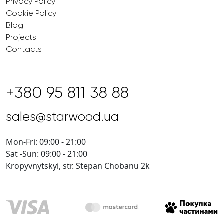
Privacy Policy
Cookie Policy
Blog
Projects
Contacts
+380 95 811 38 88
sales@starwood.ua
Mon-Fri: 09:00 - 21:00
Sat -Sun: 09:00 - 21:00
Kropyvnytskyi, str. Stepan Chobanu 2k