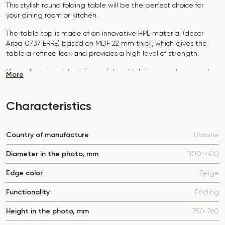
This stylish round folding table will be the perfect choice for
your dining room or kitchen.
The table top is made of an innovative HPL material (decor
Arpa 0737 ERRE)
based on MDF 22 mm thick, which gives the
table a refined look and provides a high level of strength.
The surface is resistant to scratches, high temperatures, and
More
does not absorb dyes such as iodine, greens, markers or paints
- this makes it extremely practical in everyday use.
Characteristics
The base of the table "B-WOOD" is made of beech nagels on
a metal plate, which is covered with polyurethane and powder
coating.
Country of manufacture
Ukraine
The table is designed for 5-7 people.
Diameter in the photo, mm
1100+400
It combines style, functionality and durability - the perfect
choice for a modern interior.
Edge color
Beige
Do not miss the chance to purchase this exquisite dining table
today!
Functionality
Folding
Height in the photo, mm
750-760