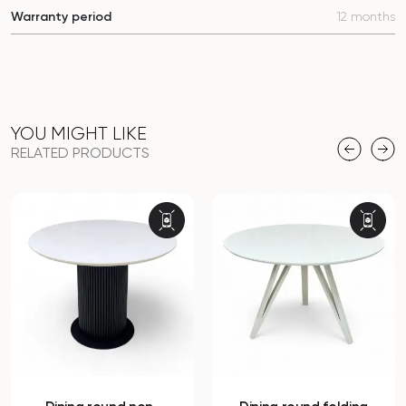
Warranty period
12 months
YOU MIGHT LIKE
RELATED PRODUCTS