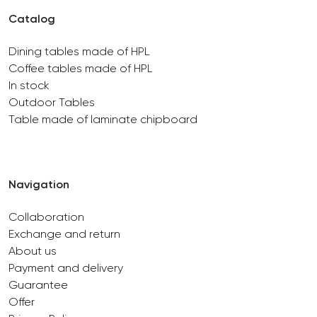
Catalog
Dining tables made of HPL
Coffee tables made of HPL
In stock
Outdoor Tables
Table made of laminate chipboard
Navigation
Collaboration
Exchange and return
About us
Payment and delivery
Guarantee
Offer