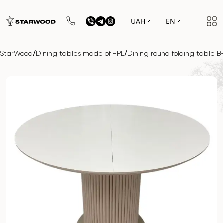
UAH
EN
/
/
StarWood
Dining tables made of HPL
Dining round folding table