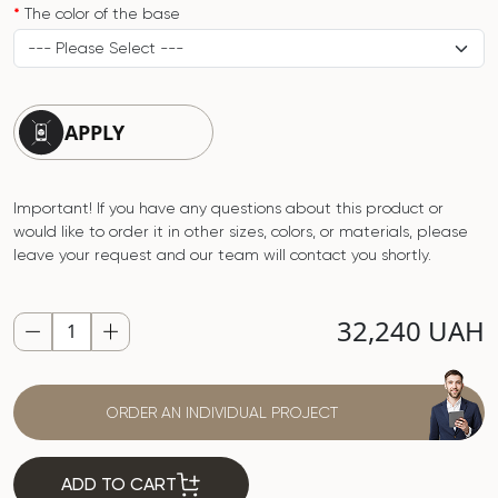
The color of the base
APPLY
Important! If you have any questions about this product or
would like to order it in other sizes, colors, or materials, please
leave your request and our team will contact you shortly.
32,240 UAH
ORDER AN INDIVIDUAL PROJECT
ADD TO CART