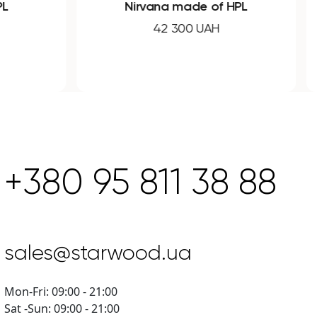
PL
Nirvana made of HPL
42 300 UAH
+380 95 811 38 88
sales@starwood.ua
Mon-Fri: 09:00 - 21:00
Sat -Sun: 09:00 - 21:00