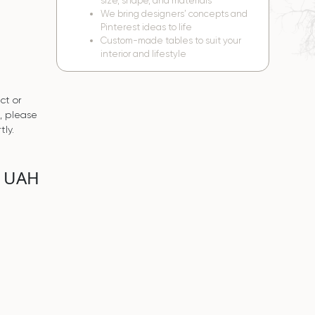
size, shape, and materials
We bring designers’ concepts and
Pinterest ideas to life
Custom-made tables to suit your
interior and lifestyle
ct or
s, please
tly.
0 UAH