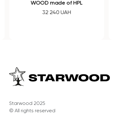
WOOD made of HPL
32 240 UAH
Starwood 2025
© All rights reserved