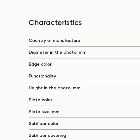
Characteristics
Country of manufacture
Diameter in the photo, mm
Edge color
Functionality
Height in the photo, mm
Plate color
Plate size, mm
Subfloor color
Subfloor covering