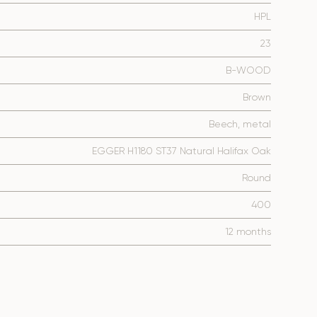
HPL
23
B-WOOD
Brown
Beech, metal
EGGER H1180 ST37 Natural Halifax Oak
Round
400
12 months