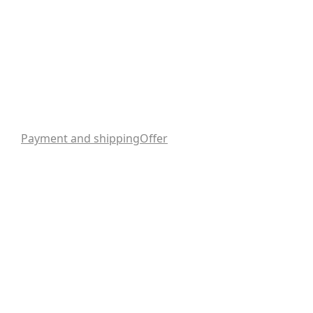
Payment and shipping
Offer