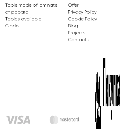
Table made of laminate
Offer
chipboard
Privacy Policy
Tables available
Cookie Policy
Clocks
Blog
Projects
Contacts