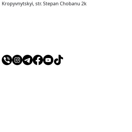
Kropyvnytskyi, str. Stepan Chobanu 2k