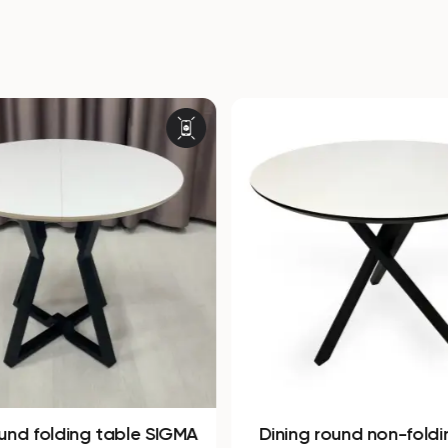
ound folding table SIGMA
Dining round non-foldi