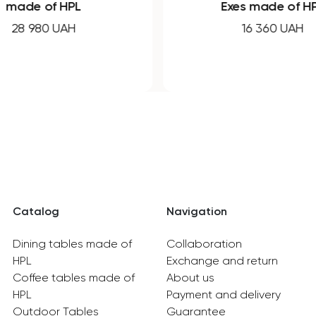
made of HPL
Exes made of H
28 980 UAH
16 360 UAH
Catalog
Navigation
Dining tables made of
Collaboration
HPL
Exchange and return
Coffee tables made of
About us
HPL
Payment and delivery
Outdoor Tables
Guarantee