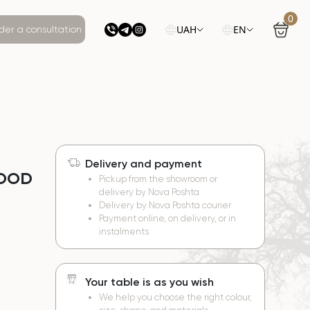
0
UAH
EN
der a consultation
Delivery and payment
WOOD
Pickup from the showroom or
delivery by Nova Poshta
Delivery by Nova Poshta courier
Payment online, on delivery, or in
instalments
Your table is as you wish
We help you choose the right colour,