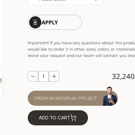
APPLY
Important! If you have any questions about this produ
would like to order it in other sizes, colors, or material
leave your request and our team will contact you shor
32,24
ORDER AN INDIVIDUAL PROJECT
ADD TO CART