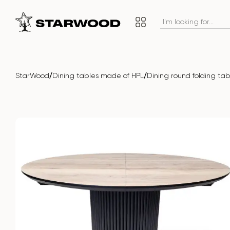
/
/
StarWood
Dining tables made of HPL
Dining round folding t