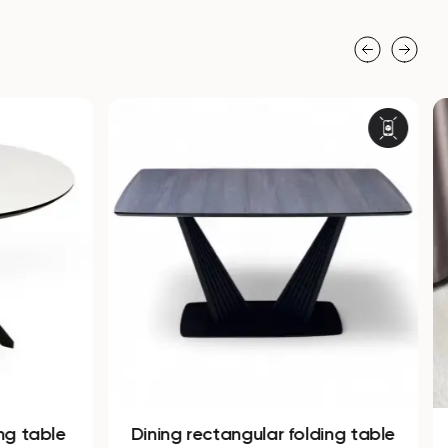
ng table
Dining rectangular folding table