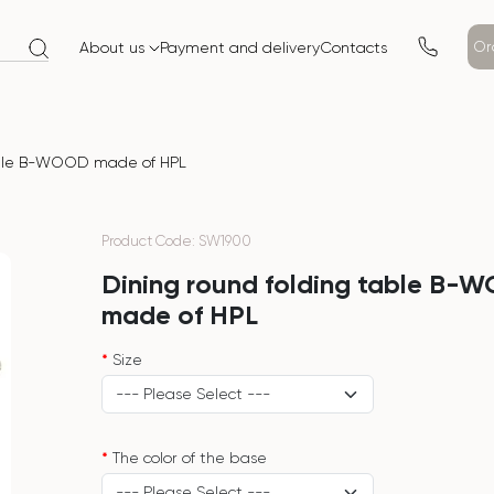
Or
About us
Payment and delivery
Contacts
able B-WOOD made of HPL
Product Code: SW1900
Dining round folding table B-
made of HPL
Size
The color of the base