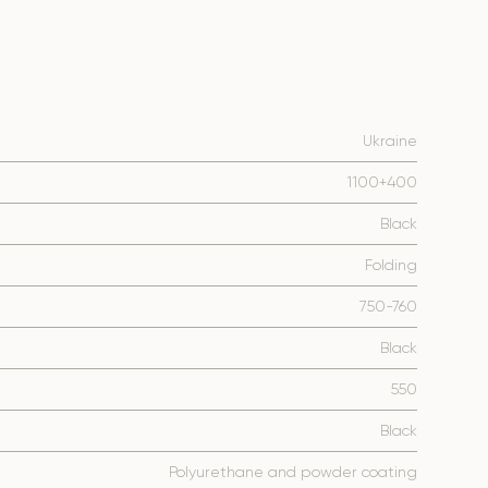
Ukraine
1100+400
Black
Folding
750-760
Black
550
Black
Polyurethane and powder coating