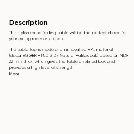
Description
This stylish round folding table will be the perfect choice for
your dining room or kitchen.
The table top is made of an innovative HPL material
(decor
EGGER H1180 ST37 Natural Halifax oak
) based on MDF
22 mm thick, which gives the table a refined look and
provides a high level of strength.
More
The surface is resistant to scratches, high temperatures, and
does not absorb dyes such as iodine, greens, markers or
paints - this makes it extremely practical in everyday use.
The base of the table "B-WOOD" is made of beech nagels
on a metal plate, which is covered with polyurethane and
powder coating.
The table is designed for 5-7 people.
It combines style, functionality and durability - the perfect