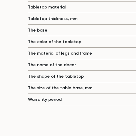
Tabletop material
Tabletop thickness, mm
The base
The color of the tabletop
The material of legs and frame
The name of the decor
The shape of the tabletop
The size of the table base, mm
Warranty period