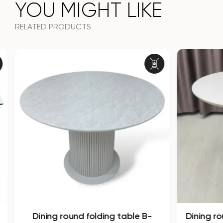
YOU MIGHT LIKE
RELATED PRODUCTS
Dining round folding table B-
Dining r