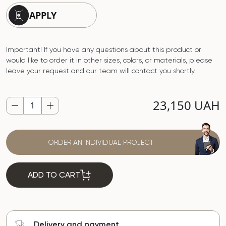
APPLY
Important! If you have any questions about this product or
would like to order it in other sizes, colors, or materials, please
leave your request and our team will contact you shortly.
23,150 UAH
ORDER AN INDIVIDUAL PROJECT
ADD TO CART
Delivery and payment