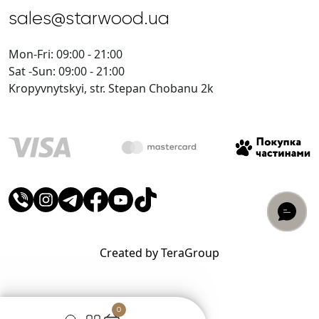
sales@starwood.ua
Mon-Fri: 09:00 - 21:00
Sat -Sun: 09:00 - 21:00
Kropyvnytskyi, str. Stepan Chobanu 2k
Created by TeraGroup
0