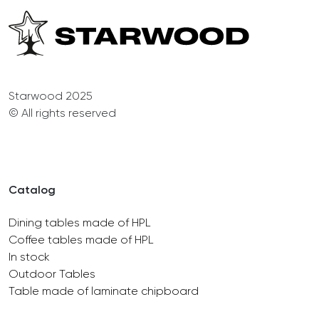
Starwood 2025
© All rights reserved
Catalog
Dining tables made of HPL
Coffee tables made of HPL
In stock
Outdoor Tables
Table made of laminate chipboard