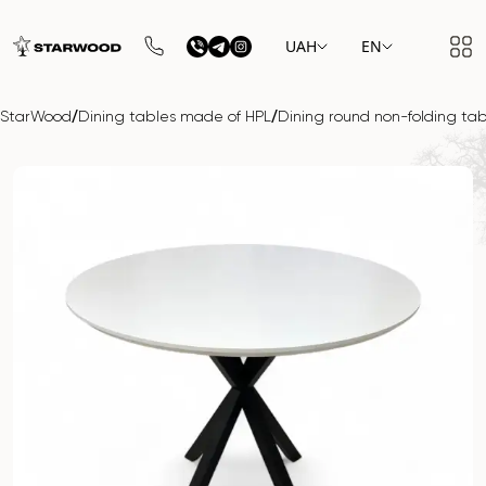
UAH
EN
/
/
StarWood
Dining tables made of HPL
Dining round non-folding ta