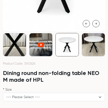
Product Code: SW2626
Dining round non-folding table NEO
M made of HPL
Size