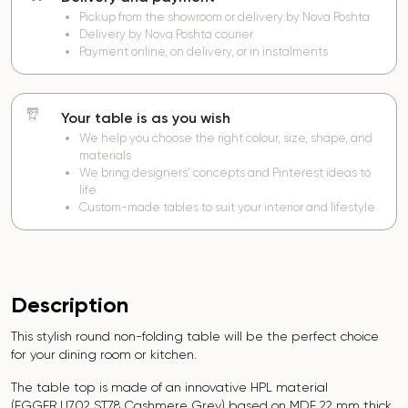
Pickup from the showroom or delivery by Nova Poshta
Delivery by Nova Poshta courier
Payment online, on delivery, or in instalments
Your table is as you wish
We help you choose the right colour, size, shape, and
materials
We bring designers’ concepts and Pinterest ideas to
life
Custom-made tables to suit your interior and lifestyle
Description
This stylish round non-folding table will be the perfect choice
for your dining room or kitchen.
The table top is made of an innovative HPL material
(EGGER
U702 ST78 Cashmere Grey
) based on MDF 22 mm thick,