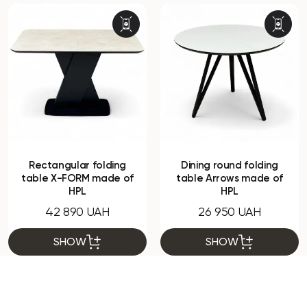
Rectangular folding
Dining round folding
table X-FORM made of
table Arrows made of
HPL
HPL
42 890 UAH
26 950 UAH
SHOW
SHOW