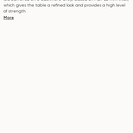
which gives the table a refined look and provides a high level
of strength.
More
The surface is resistant to scratches, high temperatures, and
does not absorb dyes such as iodine, greens, markers or paints
- this makes it extremely practical in everyday use.
The base of the table is made of metal, which is covered with
powder paint and baked at a temperature of 200 °, which in
turn is resistant to corrosion and damage.
The table is designed for 3-4 people.
It combines style, functionality and durability - the perfect
choice for a modern interior.
Do not miss the chance to purchase this exquisite dining table
today!