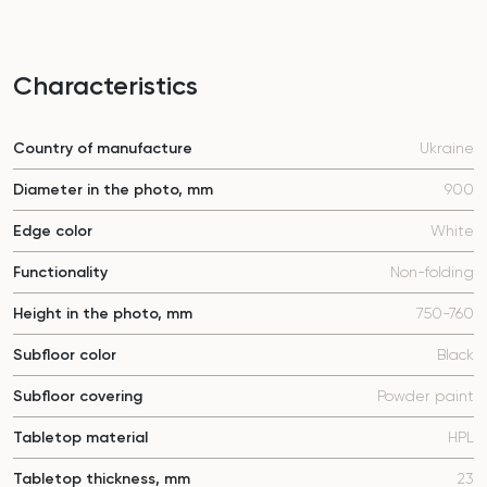
Characteristics
Country of manufacture
Ukraine
Diameter in the photo, mm
900
Edge color
White
Functionality
Non-folding
Height in the photo, mm
750-760
Subfloor color
Black
Subfloor covering
Powder paint
Tabletop material
HPL
Tabletop thickness, mm
23