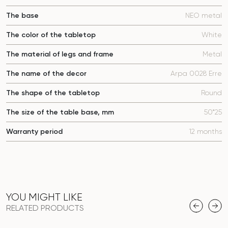
The base
NEO metal
The color of the tabletop
White
The material of legs and frame
Metal
The name of the decor
Arpa 0028 Erre
The shape of the tabletop
Round
The size of the table base, mm
50*25
Warranty period
12 months
YOU MIGHT LIKE
RELATED PRODUCTS