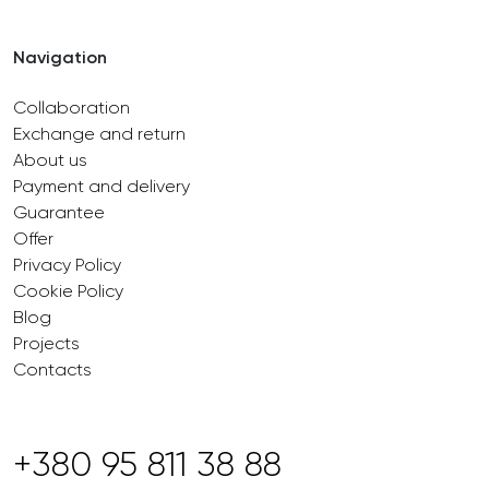
Navigation
Collaboration
Exchange and return
About us
Payment and delivery
Guarantee
Offer
Privacy Policy
Cookie Policy
Blog
Projects
Contacts
+380 95 811 38 88