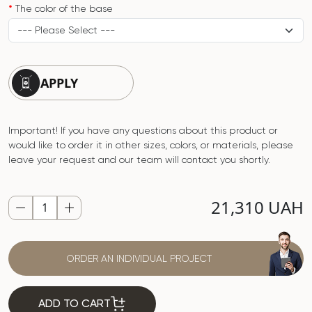
The color of the base
APPLY
Important! If you have any questions about this product or
would like to order it in other sizes, colors, or materials, please
leave your request and our team will contact you shortly.
21,310 UAH
ORDER AN INDIVIDUAL PROJECT
ADD TO CART