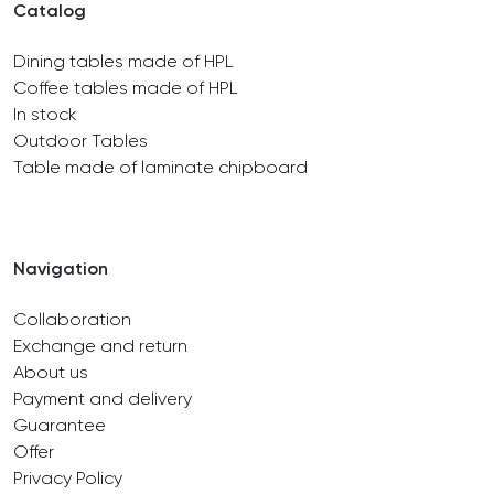
Catalog
Dining tables made of HPL
Coffee tables made of HPL
In stock
Outdoor Tables
Table made of laminate chipboard
Navigation
Collaboration
Exchange and return
About us
Payment and delivery
Guarantee
Offer
Privacy Policy