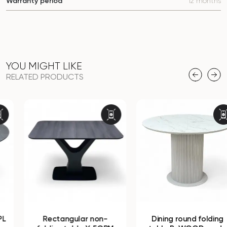
Warranty period
12 months
YOU MIGHT LIKE
RELATED PRODUCTS
Rectangular non-
Dining round folding