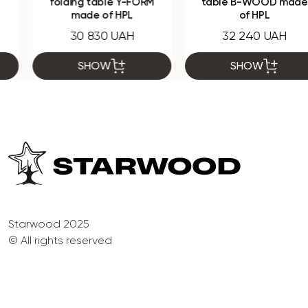
folding table Y-FORM
table B-WOOD made
made of HPL
of HPL
30 830 UAH
32 240 UAH
SHOW
SHOW
Starwood 2025
© All rights reserved