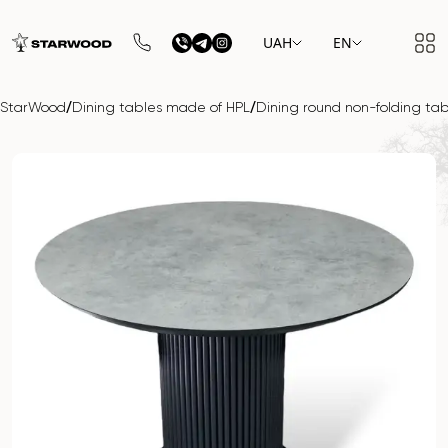
UAH
EN
/
/
StarWood
Dining tables made of HPL
Dining round non-folding 