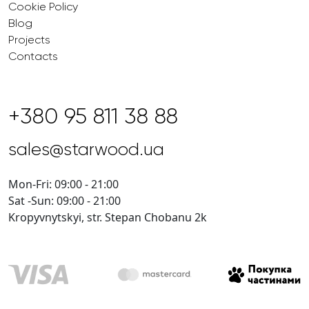
Cookie Policy
Blog
Projects
Contacts
+380 95 811 38 88
sales@starwood.ua
Mon-Fri: 09:00 - 21:00
Sat -Sun: 09:00 - 21:00
Kropyvnytskyi, str. Stepan Chobanu 2k