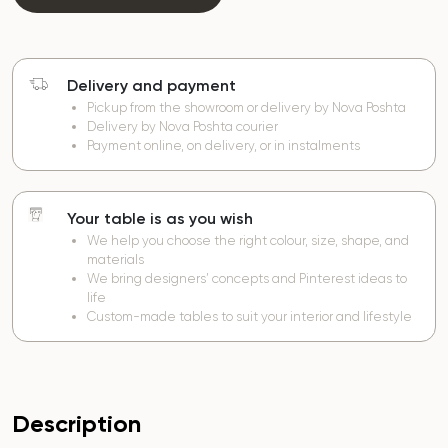
Delivery and payment
Pickup from the showroom or delivery by Nova Poshta
Delivery by Nova Poshta courier
Payment online, on delivery, or in instalments
Your table is as you wish
We help you choose the right colour, size, shape, and
materials
We bring designers’ concepts and Pinterest ideas to
life
Custom-made tables to suit your interior and lifestyle
Description