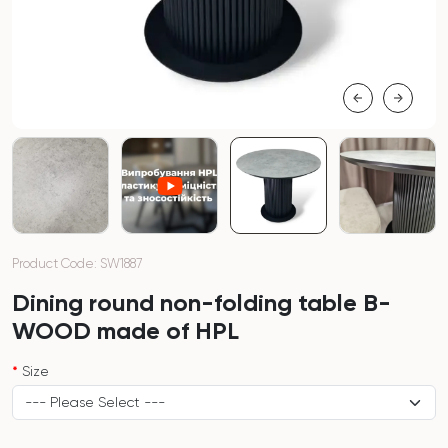
Product Code: SW1887
Dining round non-folding table B-
WOOD made of HPL
Size