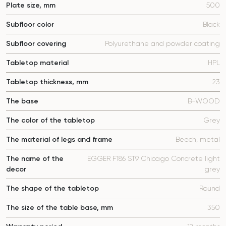
Plate size, mm
500
Subfloor color
Black
Subfloor covering
Polyurethane and powder coating
Tabletop material
HPL
Tabletop thickness, mm
23
The base
B-WOOD
The color of the tabletop
Grey
The material of legs and frame
Beech, metal
The name of the
EGGER F186 ST9 Chicago Concrete light
decor
grey
The shape of the tabletop
Round
The size of the table base, mm
350