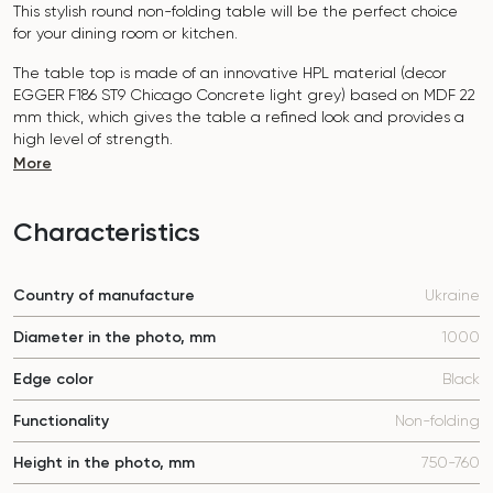
This stylish round non-folding table will be the perfect choice
for your dining room or kitchen.
The table top is made of an innovative HPL material (decor
EGGER
F186 ST9 Chicago Concrete light grey
) based on MDF 22
mm thick, which gives the table a refined look and provides a
high level of strength.
More
The surface is resistant to scratches, high temperatures, and
does not absorb dyes such as iodine, greens, markers or paints
- this makes it extremely practical in everyday use.
Characteristics
The base of the table "B-WOOD" is made of beech nagels on
a metal plate, which is covered with p
olyurethane and powder
Country of manufacture
Ukraine
coating.
The table is designed for 4 people.
Diameter in the photo, mm
1000
It combines style, functionality and durability - the perfect
Edge color
Black
choice for a modern interior.
Do not miss the chance to purchase this exquisite dining table
Functionality
Non-folding
today!
Height in the photo, mm
750-760