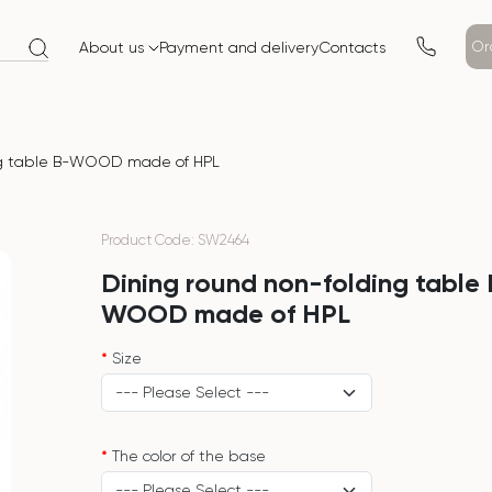
Or
About us
Payment and delivery
Contacts
ing table B-WOOD made of HPL
Product Code: SW2464
Dining round non-folding table
WOOD made of HPL
Size
The color of the base