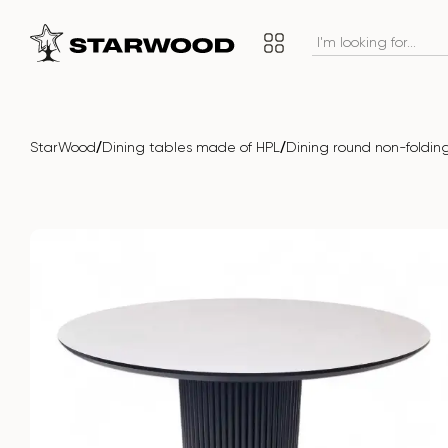
/
/
StarWood
Dining tables made of HPL
Dining round non-fold