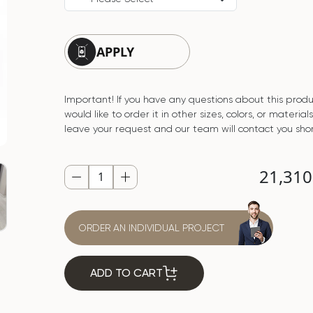
APPLY
Important! If you have any questions about this produ
would like to order it in other sizes, colors, or material
leave your request and our team will contact you shor
21,31
ORDER AN INDIVIDUAL PROJECT
ADD TO CART