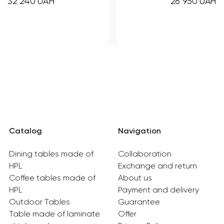
26 950 UAH
21 850 UAH
Catalog
Navigation
Dining tables made of
Collaboration
HPL
Exchange and return
Coffee tables made of
About us
HPL
Payment and delivery
Outdoor Tables
Guarantee
Table made of laminate
Offer