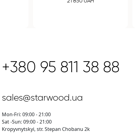
43 120 UAH
+380 95 811 38 88
sales@starwood.ua
Mon-Fri: 09:00 - 21:00
Sat -Sun: 09:00 - 21:00
Kropyvnytskyi, str. Stepan Chobanu 2k