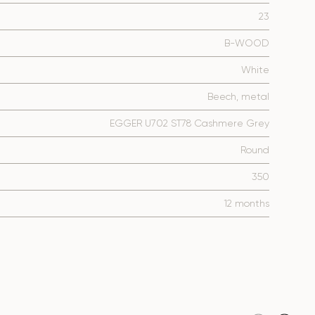
23
B-WOOD
White
Beech, metal
EGGER U702 ST78 Cashmere Grey
Round
350
12 months