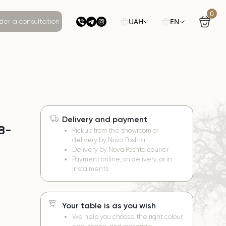
0
UAH
EN
der a consultation
Delivery and payment
 B-
Pickup from the showroom or
delivery by Nova Poshta
Delivery by Nova Poshta courier
Payment online, on delivery, or in
instalments
Your table is as you wish
We help you choose the right colour,