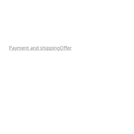
Payment and shipping
Offer