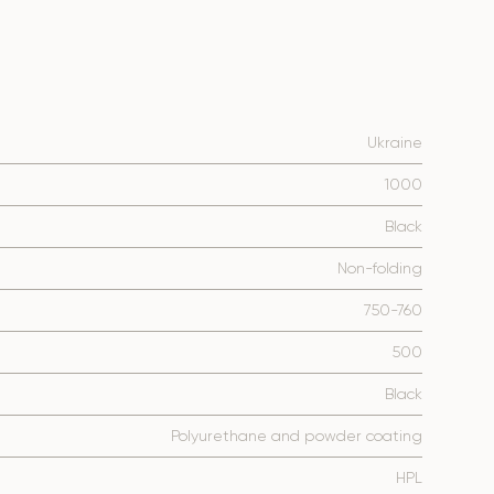
Ukraine
1000
Black
Non-folding
750-760
500
Black
Polyurethane and powder coating
HPL