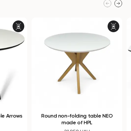
able NEO
Dining rectangular folding table
SHARK made of HPL