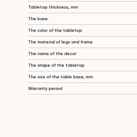
Tabletop thickness, mm
The base
The color of the tabletop
The material of legs and frame
The name of the decor
The shape of the tabletop
The size of the table base, mm
Warranty period