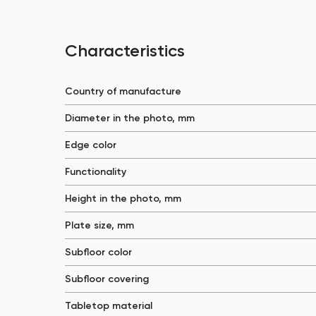
Characteristics
Country of manufacture
Diameter in the photo, mm
Edge color
Functionality
Height in the photo, mm
Plate size, mm
Subfloor color
Subfloor covering
Tabletop material