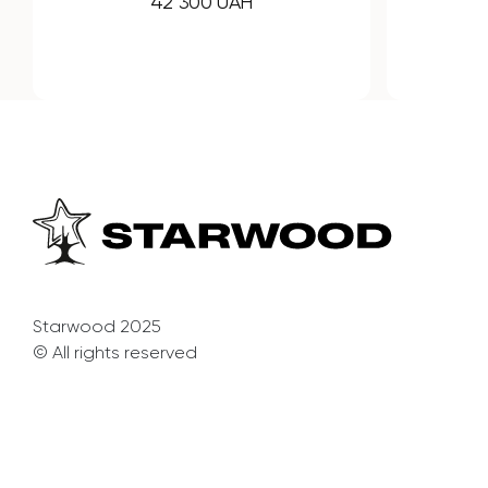
32 240 UAH
Starwood 2025
© All rights reserved