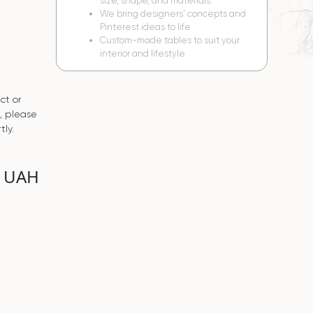
size, shape, and materials
We bring designers’ concepts and
Pinterest ideas to life
Custom-made tables to suit your
interior and lifestyle
ct or
s, please
tly.
0 UAH