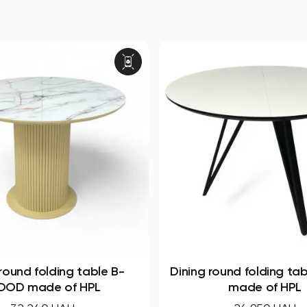
ound folding table Arrows
Round non-folding t
made of HPL
made of HPL