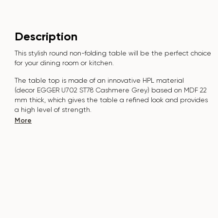
Description
This stylish round non-folding table will be the perfect choice
for your dining room or kitchen.
The table top is made of an innovative HPL material
(decor
EGGER U702 ST78 Cashmere Grey) bas
ed on MDF 22
mm thick, which gives the table a refined look and provides
a high level of strength.
More
The surface is resistant to scratches, high temperatures,
and does not absorb dyes such as iodine, greens, markers or
paints - this makes it extremely practical in everyday use.
The base of the table "B-WOOD" is made of beech nagels
on a metal plate, which is covered with p
olyurethane and
powder coating.
The table is designed for 2-3 people.
It combines style, functionality and durability - the perfect