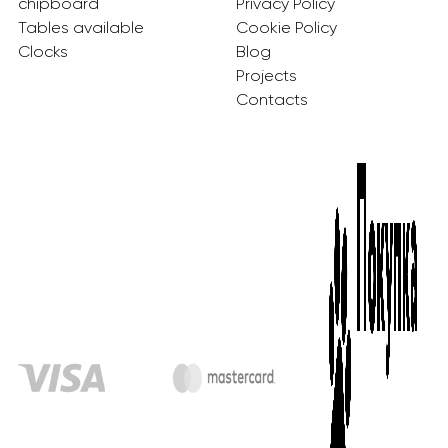
chipboard
Privacy Policy
Tables available
Cookie Policy
Clocks
Blog
Projects
Contacts