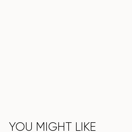
choice for a modern interior.
Do not miss the chance to purchase this exquisite dining
table today!
YOU MIGHT LIKE