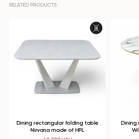
RELATED PRODUCTS
Dining round folding table B-
Dining r
WOOD made of HPL