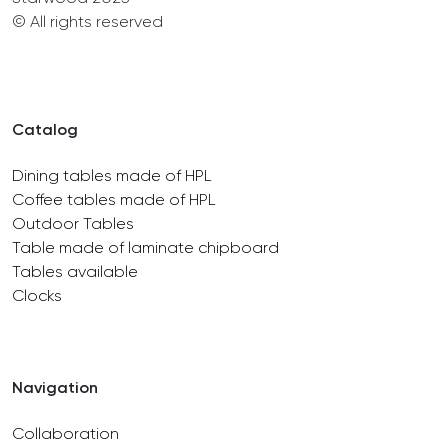
© All rights reserved
Catalog
Dining tables made of HPL
Coffee tables made of HPL
Outdoor Tables
Table made of laminate chipboard
Tables available
Clocks
Navigation
Collaboration