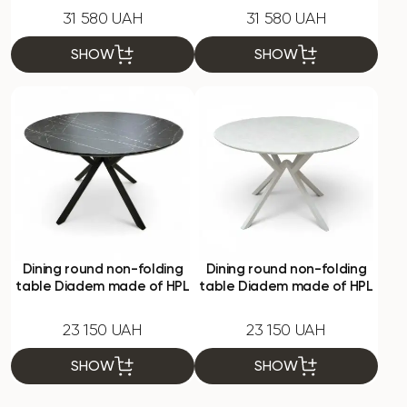
31 580 UAH
31 580 UAH
SHOW
SHOW
Dining round non-folding
Dining round non-folding
table Diadem made of HPL
table Diadem made of HPL
23 150 UAH
23 150 UAH
SHOW
SHOW