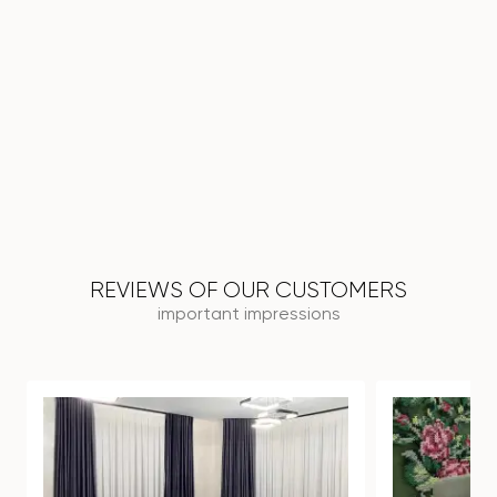
REVIEWS OF OUR CUSTOMERS
important impressions