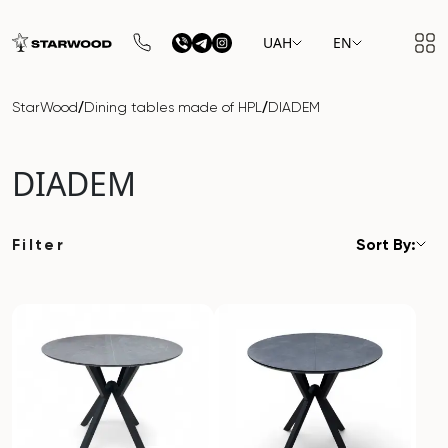
UAH
EN
/
/
StarWood
Dining tables made of HPL
DIADEM
DIADEM
Filter
Sort By: