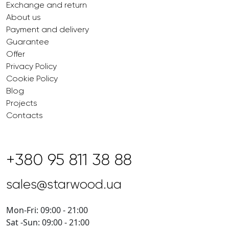
Exchange and return
About us
Payment and delivery
Guarantee
Offer
Privacy Policy
Cookie Policy
Blog
Projects
Contacts
+380 95 811 38 88
sales@starwood.ua
Mon-Fri: 09:00 - 21:00
Sat -Sun: 09:00 - 21:00