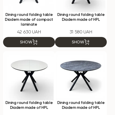
Dining round folding table
Dining round folding table
Diadem made of compact
Diadem made of HPL
laminate
42 630 UAH
31 580 UAH
SHOW
SHOW
Dining round folding table
Dining round folding table
Diadem made of HPL
Diadem made of HPL