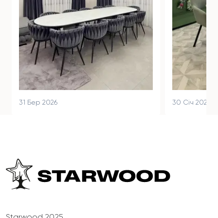
31 Бер 2026
30 Січ 2026
Starwood 2025