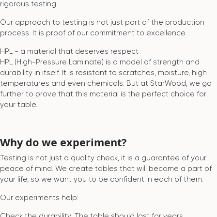
rigorous testing.
Our approach to testing is not just part of the production
process. It is proof of our commitment to excellence.
HPL - a material that deserves respect
HPL (High-Pressure Laminate) is a model of strength and
durability in itself. It is resistant to scratches, moisture, high
temperatures and even chemicals. But at StarWood, we go
further to prove that this material is the perfect choice for
your table.
Why do we experiment?
Testing is not just a quality check, it is a guarantee of your
peace of mind. We create tables that will become a part of
your life, so we want you to be confident in each of them.
Our experiments help:
Check the durability: The table should last for years,