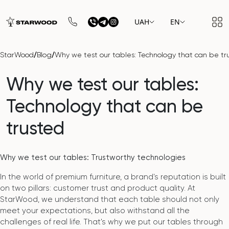
UAH
EN
/
/
StarWood
Blog
Why we test our tables: Technology that can be tr
Why we test our tables:
Technology that can be
trusted
Why we test our tables: Trustworthy technologies
In the world of premium furniture, a brand's reputation is built
on two pillars: customer trust and product quality. At
StarWood, we understand that each table should not only
meet your expectations, but also withstand all the
challenges of real life. That's why we put our tables through