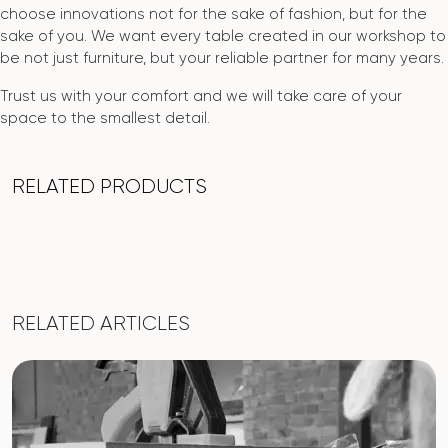
choose innovations not for the sake of fashion, but for the
sake of you. We want every table created in our workshop to
be not just furniture, but your reliable partner for many years.
Trust us with your comfort and we will take care of your
space to the smallest detail.
RELATED PRODUCTS
RELATED ARTICLES