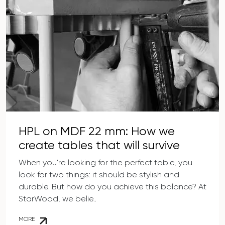
HPL on MDF 22 mm: How we
create tables that will survive
anything
When you're looking for the perfect table, you
look for two things: it should be stylish and
durable. But how do you achieve this balance? At
StarWood, we belie..
MORE