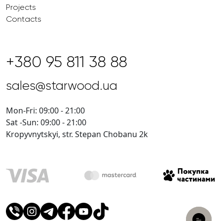
Projects
Contacts
+380 95 811 38 88
sales@starwood.ua
Mon-Fri: 09:00 - 21:00
Sat -Sun: 09:00 - 21:00
Kropyvnytskyi, str. Stepan Chobanu 2k