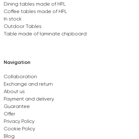
Dining tables made of HPL
Coffee tables made of HPL
In stock
Outdoor Tables
Table made of laminate chipboard
Navigation
Collaboration
Exchange and return
About us
Payment and delivery
Guarantee
Offer
Privacy Policy
Cookie Policy
Blog