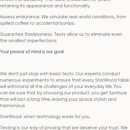
retaining its appearance and functionality.
Assess endurance: We simulate real-world conditions, from
spilled coffee to accidental bumps.
Guarantee flawlessness: Tests allow us to eliminate even
the smallest imperfections.
Your peace of mind is our goal
We don't just stop with basic tests. Our experts conduct
numerous experiments to ensure that every StarWood table
will withstand all the challenges of your everyday life. You
can be sure that by choosing our product, you get furniture
that will last a long time, leaving your space stylish and
harmonious.
StarWood: when technology works for you
Testing is our way of proving that we deserve your trust. We