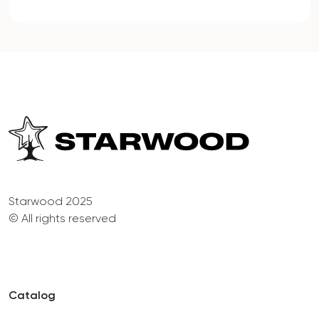
Starwood 2025
© All rights reserved
Catalog