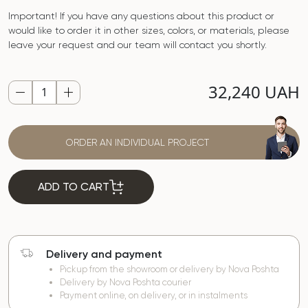
Important! If you have any questions about this product or
would like to order it in other sizes, colors, or materials, please
leave your request and our team will contact you shortly.
32,240 UAH
ORDER AN INDIVIDUAL PROJECT
ADD TO CART
Delivery and payment
Pickup from the showroom or delivery by Nova Poshta
Delivery by Nova Poshta courier
Payment online, on delivery, or in instalments