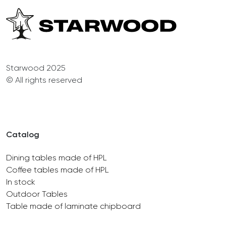
Starwood 2025
© All rights reserved
Catalog
Dining tables made of HPL
Coffee tables made of HPL
In stock
Outdoor Tables
Table made of laminate chipboard