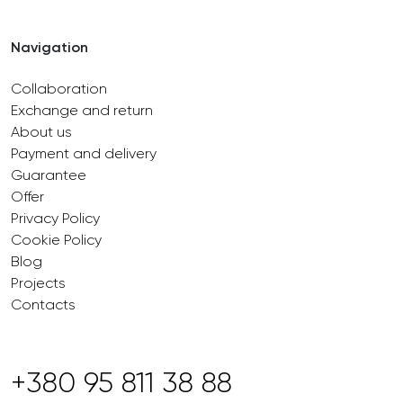
Navigation
Collaboration
Exchange and return
About us
Payment and delivery
Guarantee
Offer
Privacy Policy
Cookie Policy
Blog
Projects
Contacts
+380 95 811 38 88