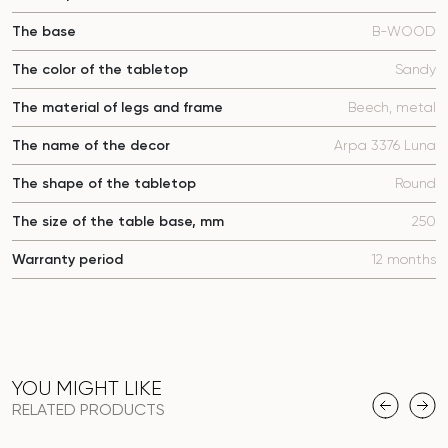
The base
B-WOOD
The color of the tabletop
Sandy
The material of legs and frame
Beech, metal
The name of the decor
Arpa 3376 Luna
The shape of the tabletop
Round
The size of the table base, mm
250
Warranty period
12 months
YOU MIGHT LIKE
RELATED PRODUCTS