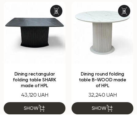
Dining rectangular
Dining round folding
folding table SHARK
table B-WOOD made
made of HPL
of HPL
43,120 UAH
32,240 UAH
SHOW
SHOW