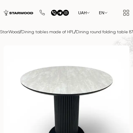
UAH
EN
/
/
StarWood
Dining tables made of HPL
Dining round folding tabl