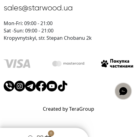
sales@starwood.ua
Mon-Fri: 09:00 - 21:00
Sat -Sun: 09:00 - 21:00
Kropyvnytskyi, str. Stepan Chobanu 2k
Created by TeraGroup
0