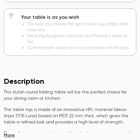
Your table is as you wish
We help you choose the right colour, size, shape, and
materials
We bring designers’ concepts and Pinterest ideas to
life
Custom-made tables to suit your interior and lifestyle
Description
This stylish round folding table will be the perfect choice for
your dining room or kitchen.
The table top is made of an innovative HPL material (decor
Arpa 3376 Luna)
based on MDF 22 mm thick, which gives the
table a refined look and provides a high level of strength.
The surface is resistant to scratches, high temperatures, and
More
does not absorb dyes such as iodine, greens, markers or paints