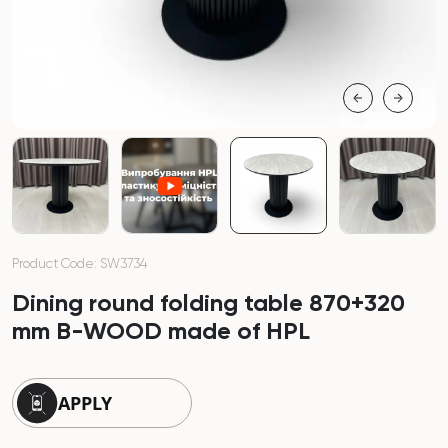
Product Code: SW3734
Dining round folding table 870+320
mm B-WOOD made of HPL
APPLY