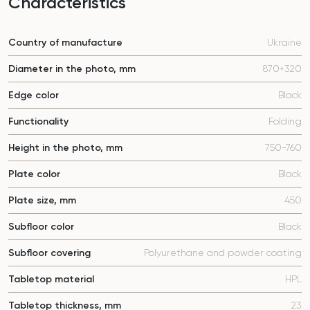
Characteristics
Country of manufacture
Ukraine
Diameter in the photo, mm
870+320
Edge color
Black
Functionality
Folding
Height in the photo, mm
750-760
Plate color
Black
Plate size, mm
450
Subfloor color
Black
Subfloor covering
Polyurethane and powder coating
Tabletop material
HPL
Tabletop thickness, mm
23