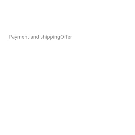
Payment and shipping
Offer