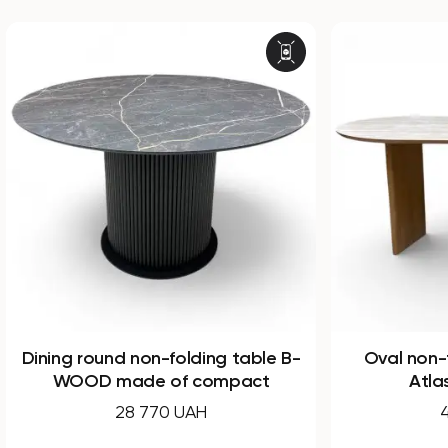
g table B-
Oval non-folding dining table
mpact
Atlas made of HPL
44 160 UAH