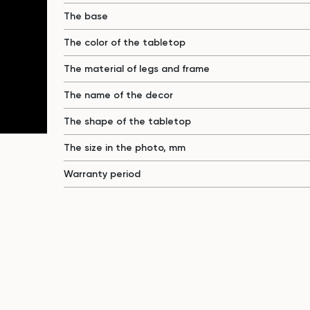
The base
The color of the tabletop
The material of legs and frame
The name of the decor
The shape of the tabletop
The size in the photo, mm
Warranty period