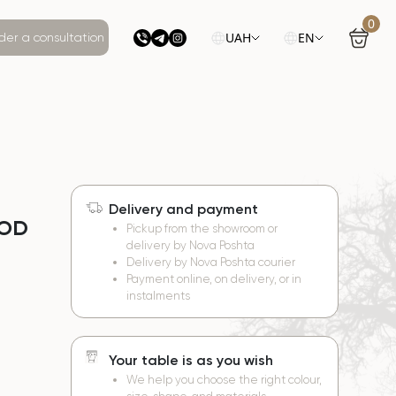
0
UAH
EN
der a consultation
Delivery and payment
OOD
Pickup from the showroom or
delivery by Nova Poshta
Delivery by Nova Poshta courier
Payment online, on delivery, or in
instalments
Your table is as you wish
We help you choose the right colour,