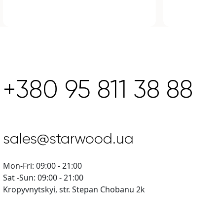
+380 95 811 38 88
sales@starwood.ua
Mon-Fri: 09:00 - 21:00
Sat -Sun: 09:00 - 21:00
Kropyvnytskyi, str. Stepan Chobanu 2k