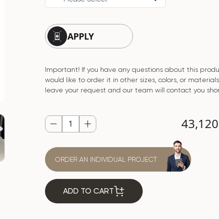
APPLY
Important! If you have any questions about this produ
would like to order it in other sizes, colors, or material
leave your request and our team will contact you shor
43,12
ORDER AN INDIVIDUAL PROJECT
ADD TO CART