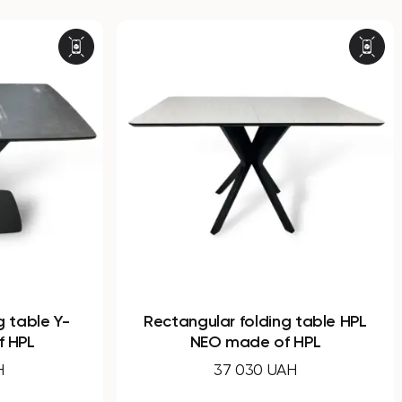
ular folding table HPL
Dining round non-foldin
EO made of HPL
WOOD made of co
laminate
37 030 UAH
28 770 UAH