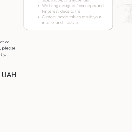
size, shape, and materials
We bring designers’ concepts and
Pinterest ideas to life
Custom-made tables to suit your
interior and lifestyle
ct or
s, please
tly.
0 UAH