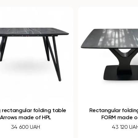
Rectangular folding table Y-
Rectang
FORM made of HPL
N
43 120 UAH