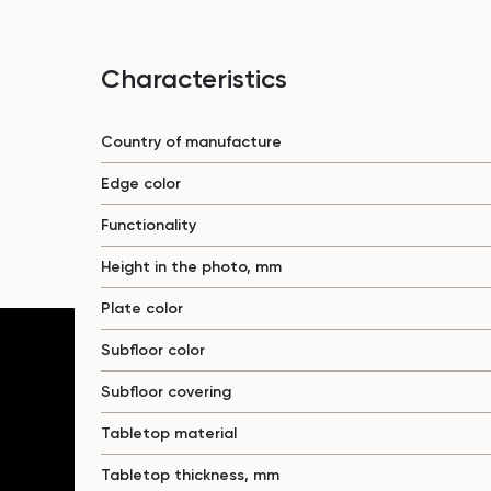
Characteristics
Country of manufacture
Edge color
Functionality
Height in the photo, mm
Plate color
Subfloor color
Subfloor covering
Tabletop material
Tabletop thickness, mm