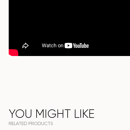
choice for a modern interior.
Do not miss the chance to purchase this exquisite dining
table today!
YOU MIGHT LIKE
RELATED PRODUCTS