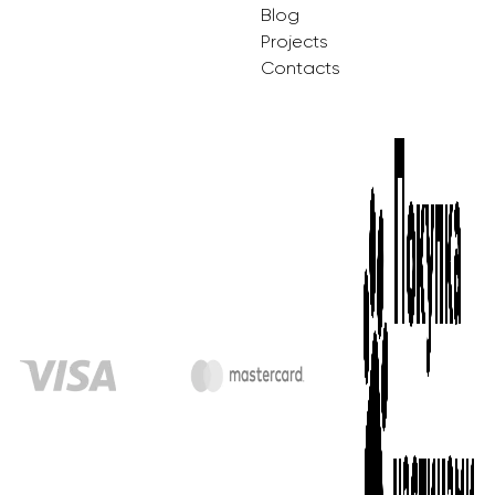
Blog
Projects
Contacts