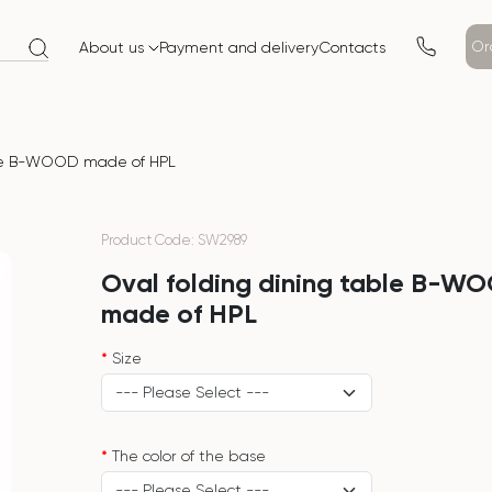
Or
About us
Payment and delivery
Contacts
ble B-WOOD made of HPL
Product Code: SW2989
Oval folding dining table B-W
made of HPL
Size
The color of the base