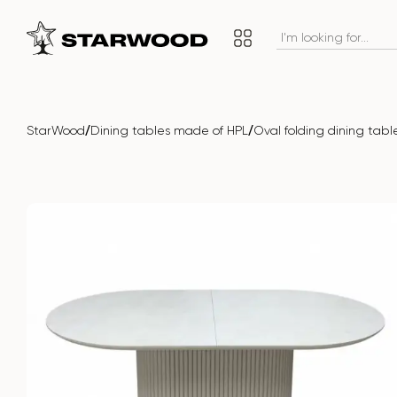
/
/
StarWood
Dining tables made of HPL
Oval folding dining ta