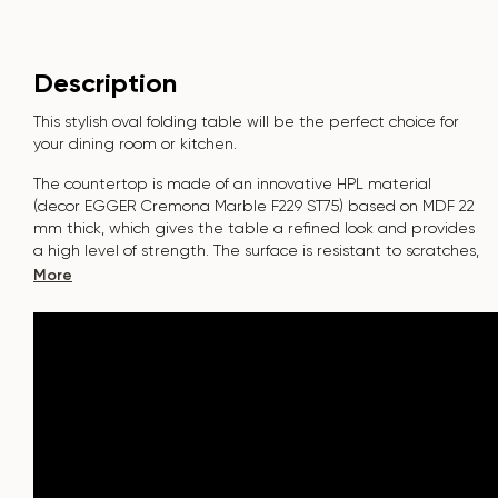
Description
This stylish oval folding table will be the perfect choice for
your dining room or kitchen.
The countertop is made of an innovative HPL material
(decor
EGGER Cremona Marble F229 ST75
) based on MDF 22
mm thick, which gives the table a refined look and provides
a high level of strength. The surface is resistant to scratches,
high temperatures, and does not absorb dyes such as
More
iodine, greens, markers or paints - this makes it extremely
practical in everyday use.
The base of the table "B-WOOD" is made of beech nagels
on a metal plate, which is covered with polyurethane and
powder coating.
The table is designed for 6-8 people.
It combines style, functionality and durability - the perfect