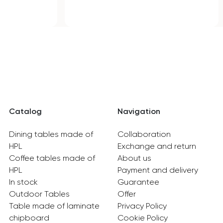
Catalog
Navigation
Dining tables made of
Collaboration
HPL
Exchange and return
Coffee tables made of
About us
HPL
Payment and delivery
In stock
Guarantee
Outdoor Tables
Offer
Table made of laminate
Privacy Policy
chipboard
Cookie Policy