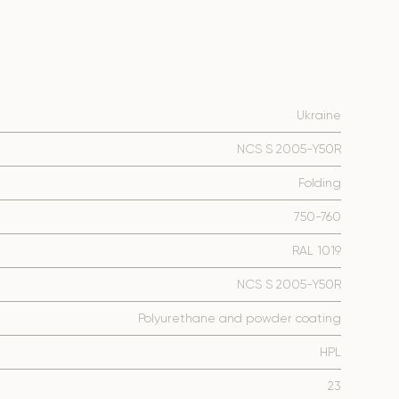
Ukraine
NCS S 2005-Y50R
Folding
750-760
RAL 1019
NCS S 2005-Y50R
Polyurethane and powder coating
HPL
23