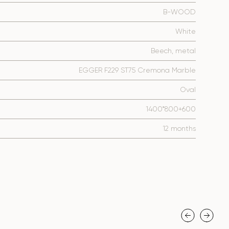
B-WOOD
White
Beech, metal
EGGER F229 ST75 Cremona Marble
Oval
1400*800+600
12 months