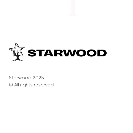
Starwood 2025
© All rights reserved