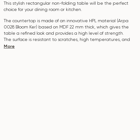
This stylish rectangular non-folding table will be the perfect
choice for your dining room or kitchen.
The countertop is made of an innovative HPL material (Arpa
0028 Bloom Ker) based on MDF 22 mm thick, which gives the
table a refined look and provides a high level of strength.
The surface is resistant to scratches, high temperatures, and
does not absorb pollutants such as iodine, greens, markers or
More
paints - this makes it extremely practical in everyday use.
The tabletop with a cutting radius of R30 adds modernity and
safety to the interior. It is possible to manufacture in individual
sizes.
The base of the table is made of natural solid ash and covered
with polyurethane varnish, which adds natural elegance and
protects against damage.
The table is designed for 6 people.
It combines style, functionality and durability - the perfect
choice for a modern interior.
Do not miss the chance to purchase this exquisite dining table
today!