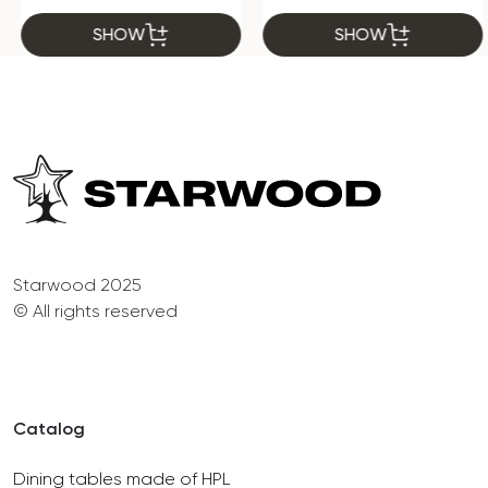
SHOW
SHOW
Starwood 2025
© All rights reserved
Catalog
Dining tables made of HPL