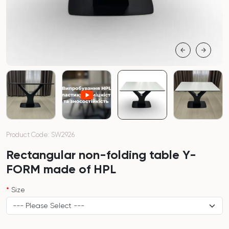
Product Code: SW2926
Rectangular non-folding table Y-
FORM made of HPL
Size