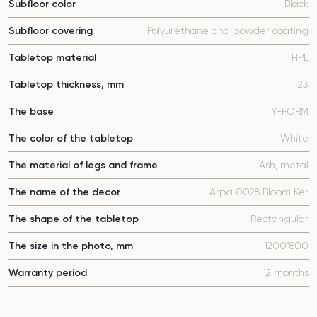
Subfloor color
Black
Subfloor covering
Polyurethane and powder coating
Tabletop material
HPL
Tabletop thickness, mm
23
The base
Y-FORM
The color of the tabletop
White
The material of legs and frame
Ash, metal
The name of the decor
Arpa 0028 Bloom Ker
The shape of the tabletop
Rectangular
The size in the photo, mm
1200*800
Warranty period
12 months