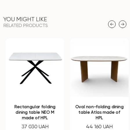
YOU MIGHT LIKE
RELATED PRODUCTS
Rectangular folding
Oval non-folding dining
dining table NEO M
table Atlas made of
made of HPL
HPL
37 030 UAH
44 160 UAH