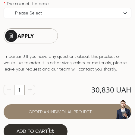
The color of the base
APPLY
Important! If you have any questions about this product or
would like to order it in other sizes, colors, or materials, please
leave your request and our team will contact you shortly.
30,830 UAH
ORDER AN INDIVIDUAL PROJECT
ADD TO CART