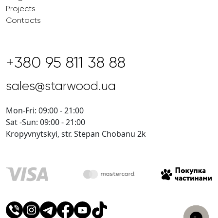
Projects
Contacts
+380 95 811 38 88
sales@starwood.ua
Mon-Fri: 09:00 - 21:00
Sat -Sun: 09:00 - 21:00
Kropyvnytskyi, str. Stepan Chobanu 2k