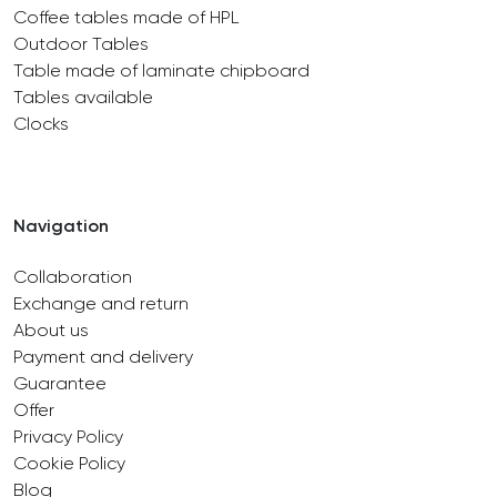
Coffee tables made of HPL
Outdoor Tables
Table made of laminate chipboard
Tables available
Clocks
Navigation
Collaboration
Exchange and return
About us
Payment and delivery
Guarantee
Offer
Privacy Policy
Cookie Policy
Blog