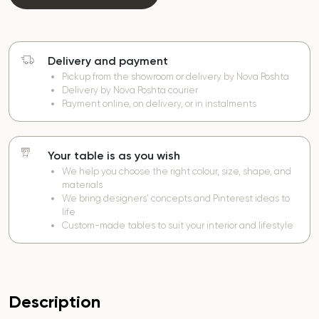
Delivery and payment
Pickup from the showroom or delivery by Nova Poshta
Delivery by Nova Poshta courier
Payment online, on delivery, or in instalments
Your table is as you wish
We help you choose the right colour, size, shape, and
materials
We bring designers’ concepts and Pinterest ideas to
life
Custom-made tables to suit your interior and lifestyle
Description