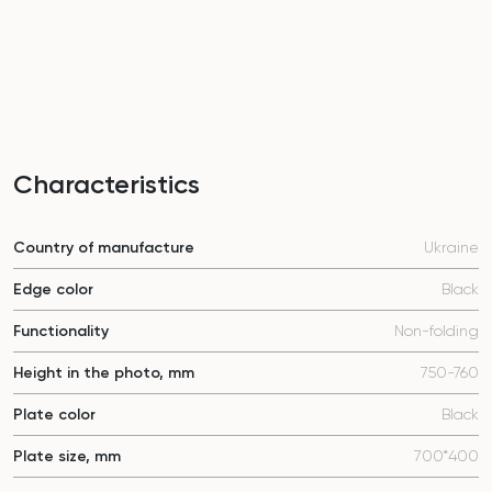
Characteristics
Country of manufacture
Ukraine
Edge color
Black
Functionality
Non-folding
Height in the photo, mm
750-760
Plate color
Black
Plate size, mm
700*400