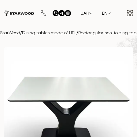
UAH
EN
/
/
StarWood
Dining tables made of HPL
Rectangular non-folding ta