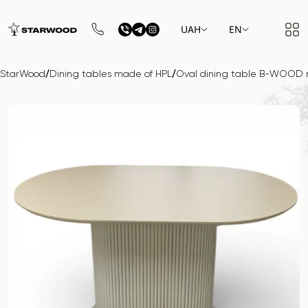
UAH
EN
/
/
StarWood
Dining tables made of HPL
Oval dining table B-WOOD 