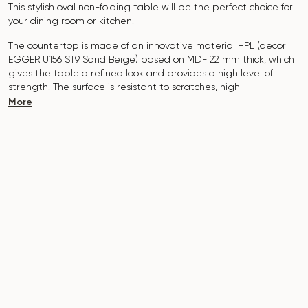
This stylish oval non-folding table will be the perfect choice for
your dining room or kitchen.
The countertop is made of an innovative material HPL (decor
EGGER U156 ST9 Sand Beige
) based on MDF 22 mm thick, which
gives the table a refined look and provides a high level of
strength. The surface is resistant to scratches, high
temperatures, and does not absorb dyes such as iodine,
More
greens, markers or paints - this makes it extremely practical in
everyday use.
The base of the table "B-WOOD" is made of beech nagels on
a metal plate, which is covered with polyurethane and powder
coating.
The table is designed for 6-8 people
.
It combines style, functionality and durability - the perfect
choice for a modern interior.
Do not miss the chance to purchase this exquisite dining table
today!