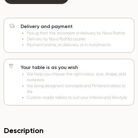
Delivery and payment
Pickup from the showroom or delivery by Nova Poshta
Delivery by Nova Poshta courier
Payment online, on delivery, or in instalments
Your table is as you wish
We help you choose the right colour, size, shape, and
materials
We bring designers’ concepts and Pinterest ideas to
life
Custom-made tables to suit your interior and lifestyle
Description