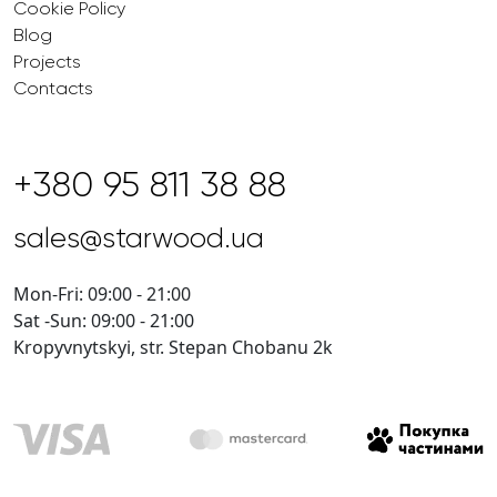
Cookie Policy
Blog
Projects
Contacts
+380 95 811 38 88
sales@starwood.ua
Mon-Fri: 09:00 - 21:00
Sat -Sun: 09:00 - 21:00
Kropyvnytskyi, str. Stepan Chobanu 2k