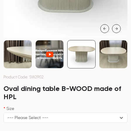
Product Code: SW2902
Oval dining table B-WOOD made of
HPL
Size