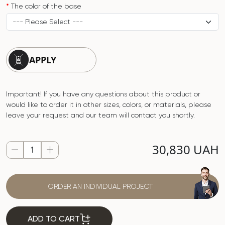
The color of the base
APPLY
Important! If you have any questions about this product or
would like to order it in other sizes, colors, or materials, please
leave your request and our team will contact you shortly.
30,830 UAH
ORDER AN INDIVIDUAL PROJECT
ADD TO CART