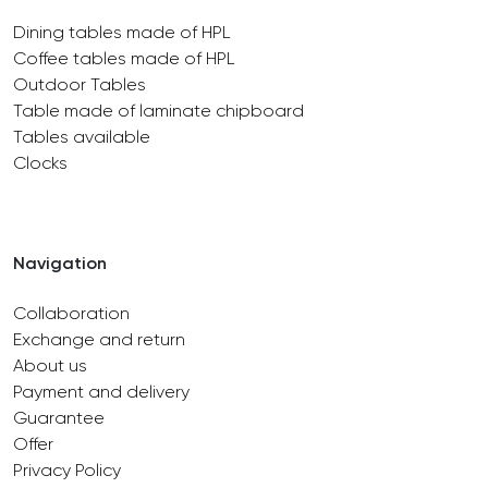
Dining tables made of HPL
Coffee tables made of HPL
Outdoor Tables
Table made of laminate chipboard
Tables available
Clocks
Navigation
Collaboration
Exchange and return
About us
Payment and delivery
Guarantee
Offer
Privacy Policy