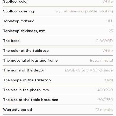
Subfloor color
White
Subfloor covering
Polyurethane and powder coating
Tabletop material
HPL
Tabletop thickness, mm
23
The base
B-WOOD
The color of the tabletop
White
The material of legs and frame
Beech, metal
The name of the decor
EGGER U156 ST9 Sand Beige
The shape of the tabletop
Oval
The size in the photo, mm
1400*900
The size of the table base, mm
700*350
Warranty period
12 months