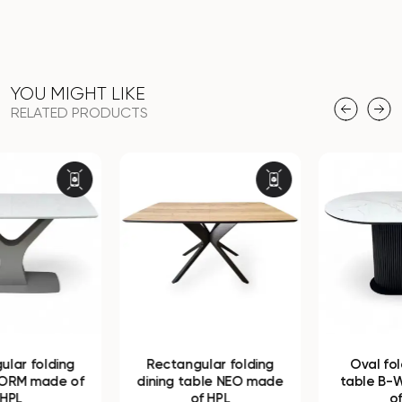
YOU MIGHT LIKE
RELATED PRODUCTS
Rectangular folding
Oval folding dining
dining table NEO made
table B-WOOD made
of HPL
of HPL