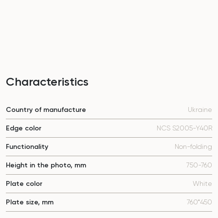
Characteristics
Country of manufacture
Ukraine
Edge color
NCS S2005-Y40R
Functionality
Non-folding
Height in the photo, mm
750-760
Plate color
White
Plate size, mm
760*450