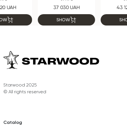
37 030 UAH
43 120 UAH
SHOW
SHOW
Starwood 2025
© All rights reserved
Catalog