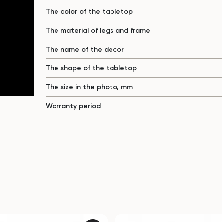
The color of the tabletop
The material of legs and frame
The name of the decor
The shape of the tabletop
The size in the photo, mm
Warranty period