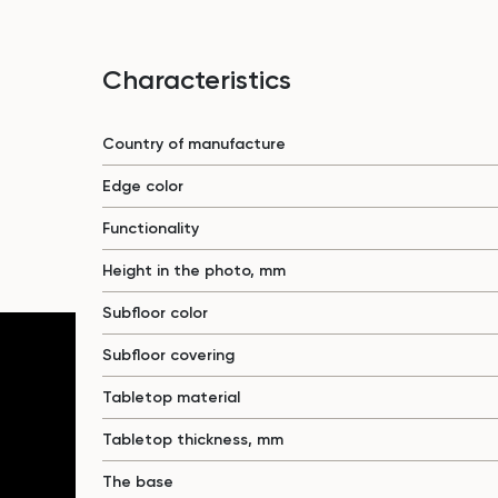
Characteristics
Country of manufacture
Edge color
Functionality
Height in the photo, mm
Subfloor color
Subfloor covering
Tabletop material
Tabletop thickness, mm
The base