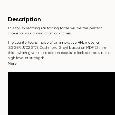
Description
This stylish rectangular folding table will be the perfect
choice for your dining room or kitchen.
The countertop is made of an innovative HPL material
(EGGER U702 ST78 Cashmere Grey
)
based on MDF 22 mm
thick, which gives the table an exquisite look and provides a
high level of strength.
More
The surface is resistant to scratches, high temperatures, and
does not absorb dyes such as iodine, greens, markers or
paints - this makes it extremely practical in everyday use.
The base of the “Nirvana” table is made of metal. Covered
with powder paint and baked at a temperature of 200°,
which in turn is resistant to corrosion and damage.
The table is designed for 6-8
people.