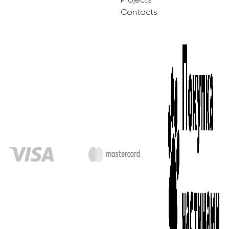
Contacts