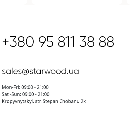
+380 95 811 38 88
sales@starwood.ua
Mon-Fri: 09:00 - 21:00
Sat -Sun: 09:00 - 21:00
Kropyvnytskyi, str. Stepan Chobanu 2k