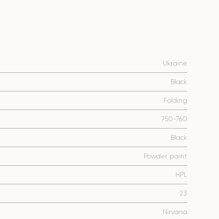
Ukraine
Black
Folding
750-760
Black
Powder paint
HPL
23
Nirvana