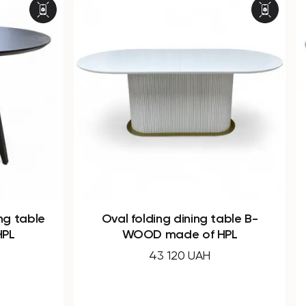
 table B-
Dining round folding table B-
 HPL
WOOD made of HPL
32 240 UAH