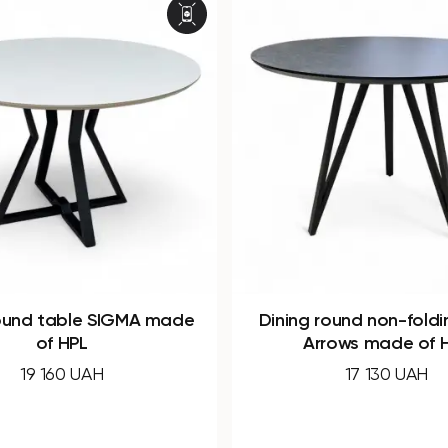
 round non-folding table
Oval folding dining
Arrows made of HPL
WOOD made of
17 130 UAH
43 120 UAH