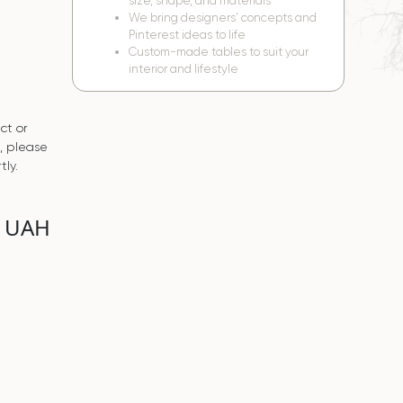
size, shape, and materials
We bring designers’ concepts and
Pinterest ideas to life
Custom-made tables to suit your
interior and lifestyle
ct or
s, please
tly.
0 UAH