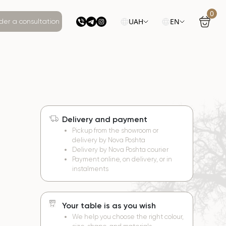
0
UAH
EN
der a consultation
Delivery and payment
e
Pickup from the showroom or
delivery by Nova Poshta
Delivery by Nova Poshta courier
Payment online, on delivery, or in
instalments
Your table is as you wish
We help you choose the right colour,