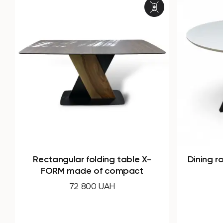
Dining round table SIGMA made
Dining
of HPL
19 160 UAH