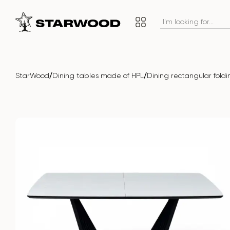
/
/
StarWood
Dining tables made of HPL
Dining rectangular fold