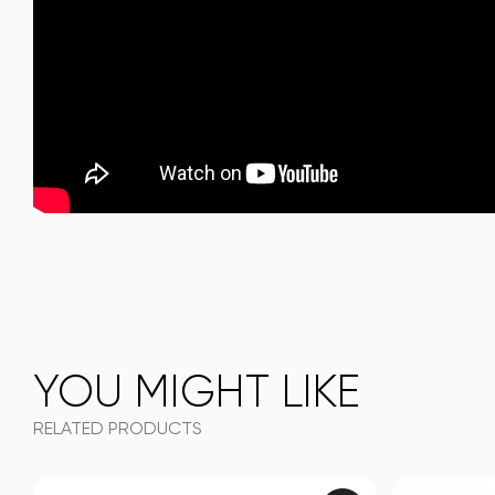
It combines style, functionality and durability - the perfect
choice for a modern interior.
Do not miss the chance to purchase this exquisite dining
table today!
YOU MIGHT LIKE
RELATED PRODUCTS