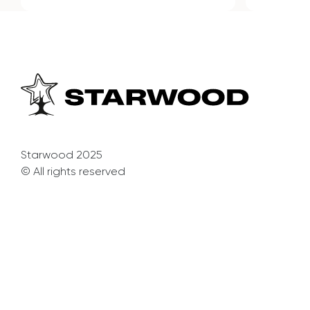
Starwood 2025
© All rights reserved