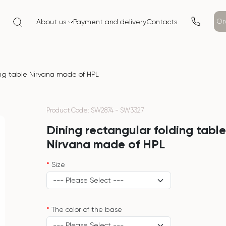
Or
About us
Payment and delivery
Contacts
ing table Nirvana made of HPL
Product Code: SW2874 - SW3327
Dining rectangular folding tabl
Nirvana made of HPL
Size
The color of the base