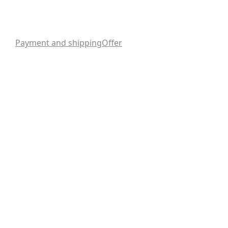
Payment and shipping
Offer