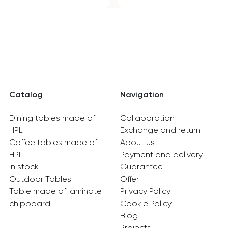
Catalog
Navigation
Dining tables made of
Collaboration
HPL
Exchange and return
Coffee tables made of
About us
HPL
Payment and delivery
In stock
Guarantee
Outdoor Tables
Offer
Table made of laminate
Privacy Policy
chipboard
Cookie Policy
Blog
Projects