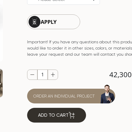
APPLY
Important! If you have any questions about this produ
would like to order it in other sizes, colors, or material
leave your request and our team will contact you shor
42,30
ORDER AN INDIVIDUAL PROJECT
ADD TO CART