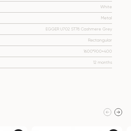
White
Metal
EGGER U702 ST78 Cashmere Grey
Rectangular
1600*900+400
12 months