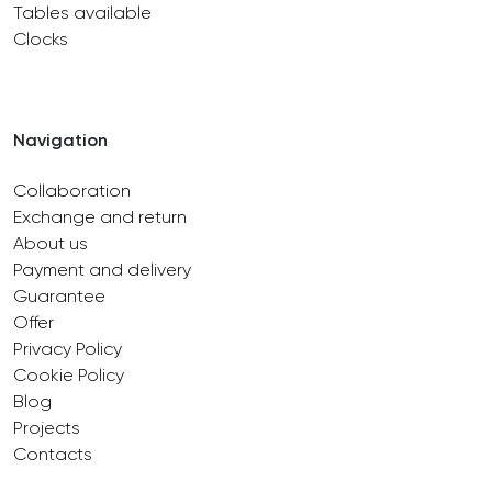
Tables available
Clocks
Navigation
Collaboration
Exchange and return
About us
Payment and delivery
Guarantee
Offer
Privacy Policy
Cookie Policy
Blog
Projects
Contacts