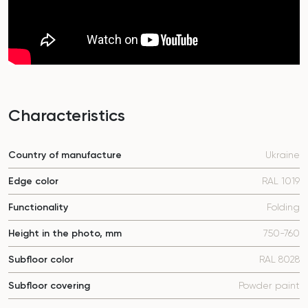
Characteristics
Country of manufacture
Ukraine
Edge color
RAL 1019
Functionality
Folding
Height in the photo, mm
750-760
Subfloor color
RAL 8028
Subfloor covering
Powder paint