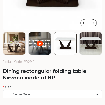
Product Code: SW2760
Dining rectangular folding table
Nirvana made of HPL
Size