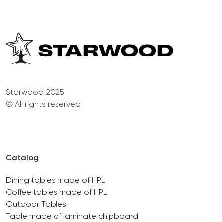
Starwood 2025
© All rights reserved
Catalog
Dining tables made of HPL
Coffee tables made of HPL
Outdoor Tables
Table made of laminate chipboard