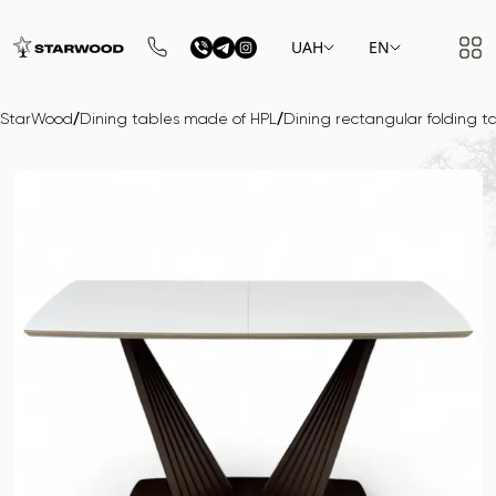
UAH
EN
/
/
StarWood
Dining tables made of HPL
Dining rectangular folding 