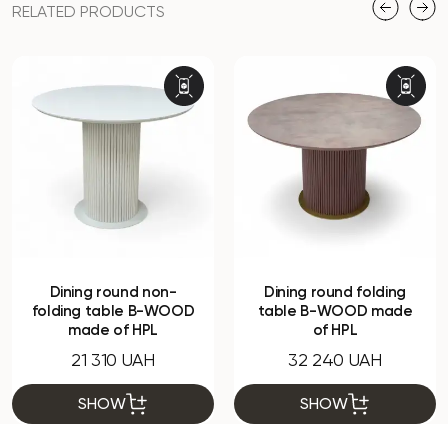
RELATED PRODUCTS
Dining round non-
Dining round folding
folding table B-WOOD
table B-WOOD made
made of HPL
of HPL
21 310 UAH
32 240 UAH
SHOW
SHOW