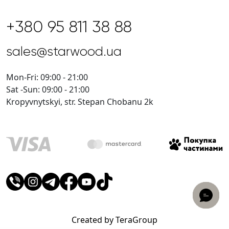
+380 95 811 38 88
sales@starwood.ua
Mon-Fri: 09:00 - 21:00
Sat -Sun: 09:00 - 21:00
Kropyvnytskyi, str. Stepan Chobanu 2k
Created by TeraGroup