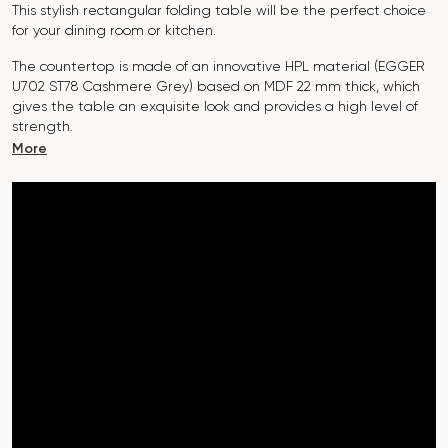
This stylish rectangular folding table will be the perfect choice
for your dining room or kitchen.
The countertop is made of an innovative HPL material (EGGER
U702 ST78 Cashmere Grey
)
based on MDF 22 mm thick, which
gives the table an exquisite look and provides a high level of
strength.
More
The surface is resistant to scratches, high temperatures, and
does not absorb dyes such as iodine, greens, markers or paints
- this makes it extremely practical in everyday use.
The base of the “Nirvana” table is made of metal. Covered with
powder paint and baked at a temperature of 200°, which in
turn is resistant to corrosion and damage.
The table is designed for 6-8
people.
It combines style, functionality and durability - the perfect
choice for a modern interior.
Do not miss the chance to purchase this exquisite dining table
today!