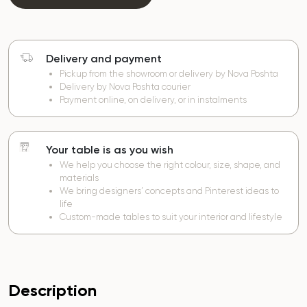
Delivery and payment
Pickup from the showroom or delivery by Nova Poshta
Delivery by Nova Poshta courier
Payment online, on delivery, or in instalments
Your table is as you wish
We help you choose the right colour, size, shape, and
materials
We bring designers’ concepts and Pinterest ideas to
life
Custom-made tables to suit your interior and lifestyle
Description