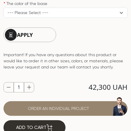
The color of the base
APPLY
Important! If you have any questions about this product or
would like to order it in other sizes, colors, or materials, please
leave your request and our team will contact you shortly.
42,300 UAH
ORDER AN INDIVIDUAL PROJECT
ADD TO CART