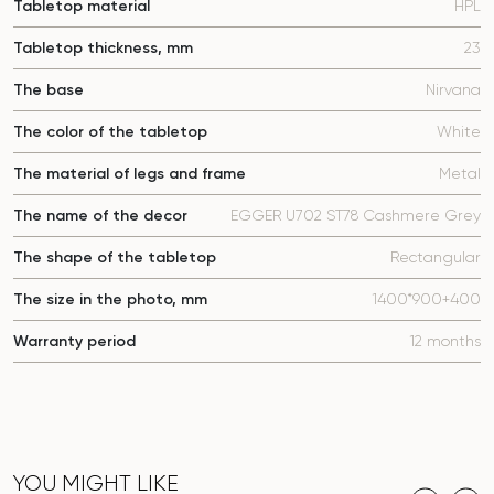
Tabletop material
HPL
Tabletop thickness, mm
23
The base
Nirvana
The color of the tabletop
White
The material of legs and frame
Metal
The name of the decor
EGGER U702 ST78 Cashmere Grey
The shape of the tabletop
Rectangular
The size in the photo, mm
1400*900+400
Warranty period
12 months
YOU MIGHT LIKE