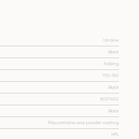
Ukraine
Black
Folding
750-760
Black
800*400
Black
Polyurethane and powder coating
HPL