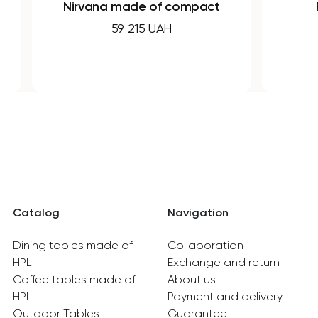
na made of compact
FORM made of H
laminate
59 215 UAH
30 830 UAH
Catalog
Navigation
Dining tables made of
Collaboration
HPL
Exchange and return
Coffee tables made of
About us
HPL
Payment and delivery
Outdoor Tables
Guarantee