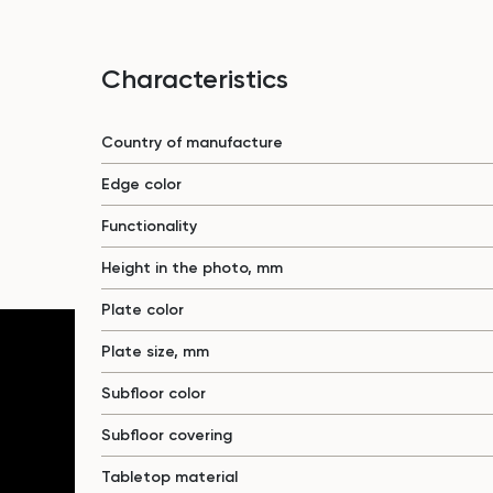
Characteristics
Country of manufacture
Edge color
Functionality
Height in the photo, mm
Plate color
Plate size, mm
Subfloor color
Subfloor covering
Tabletop material