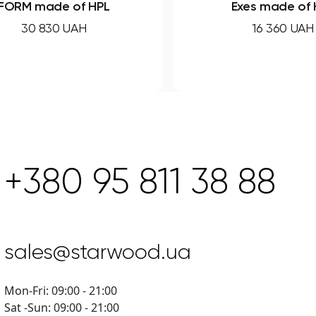
PL
Exes made of HPL
16 360 UAH
+380 95 811 38 88
sales@starwood.ua
Mon-Fri: 09:00 - 21:00
Sat -Sun: 09:00 - 21:00