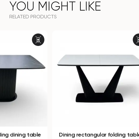
YOU MIGHT LIKE
RELATED PRODUCTS
Dining rectangular folding table
Dining r