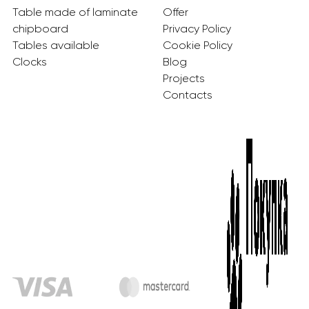
Table made of laminate
Offer
chipboard
Privacy Policy
Tables available
Cookie Policy
Clocks
Blog
Projects
Contacts