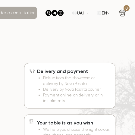
0
UAH
EN
der a consultation
Delivery and payment
e
Pickup from the showroom or
delivery by Nova Poshta
Delivery by Nova Poshta courier
Payment online, on delivery, or in
instalments
Your table is as you wish
We help you choose the right colour,