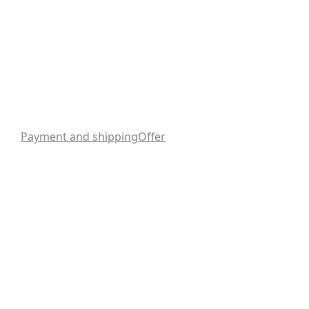
Payment and shipping
Offer