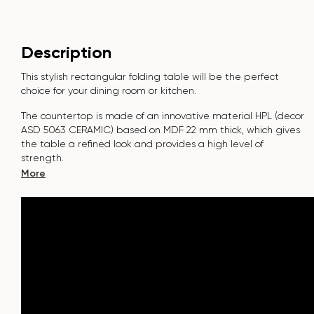
Description
This stylish rectangular folding table will be the perfect
choice for your dining room or kitchen.
The countertop is made of an innovative material HPL (decor
ASD 5063 CERAMIC
) based on MDF 22 mm thick, which gives
the table a refined look and provides a high level of
strength.
More
The surface is resistant to scratches, high temperatures, and
does not absorb dyes such as iodine, greens, markers or
paints - this makes it extremely practical in everyday use.
The tabletop with a cutting radius of R100 adds modernity
and safety to the interior. It is possible to manufacture it in
individual sizes.
The base of the table "SHARK" is made of beech nagels on a
metal plate, which is covered with polyurethane and