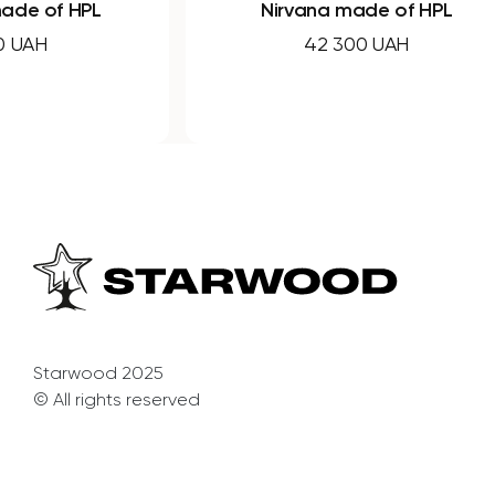
Nirvana made of HPL
Nirva
42 300 UAH
Starwood 2025
© All rights reserved