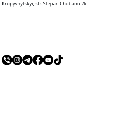
Kropyvnytskyi, str. Stepan Chobanu 2k