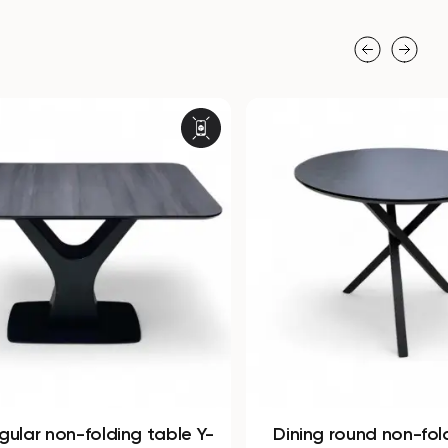
 table Y-
Dining round non-folding table