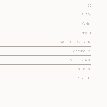
23
SHARK
White
Beech, metal
ASD 5063 CERAMIC
Rectangular
1200*800+400
700*300
12 months