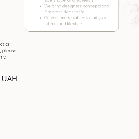
size, shape, and materials
We bring designers’ concepts and
Pinterest ideas to life
Custom-made tables to suit your
interior and lifestyle
ct or
s, please
tly.
0 UAH