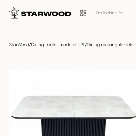
/
/
StarWood
Dining tables made of HPL
Dining rectangular fold