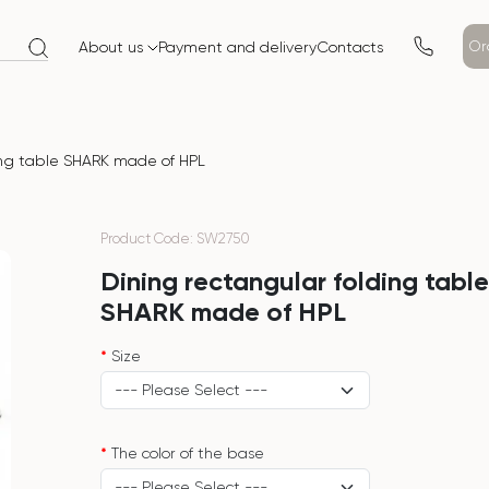
Or
About us
Payment and delivery
Contacts
ing table SHARK made of HPL
Product Code: SW2750
Dining rectangular folding tabl
SHARK made of HPL
Size
The color of the base