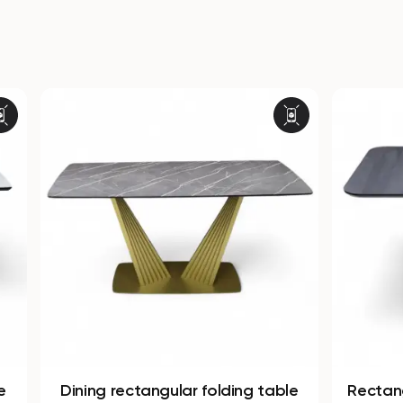
ectangular folding table
Rectangular non-folding