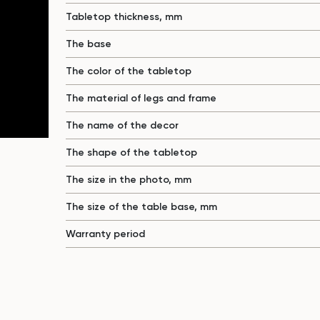
Tabletop thickness, mm
The base
The color of the tabletop
The material of legs and frame
The name of the decor
The shape of the tabletop
The size in the photo, mm
The size of the table base, mm
Warranty period