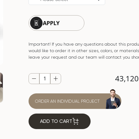
APPLY
Important! If you have any questions about this produ
would like to order it in other sizes, colors, or material
leave your request and our team will contact you shor
43,12
ORDER AN INDIVIDUAL PROJECT
ADD TO CART