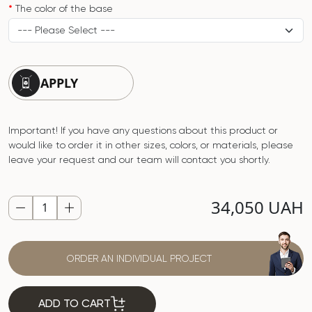
The color of the base
APPLY
Important! If you have any questions about this product or
would like to order it in other sizes, colors, or materials, please
leave your request and our team will contact you shortly.
34,050 UAH
ORDER AN INDIVIDUAL PROJECT
ADD TO CART