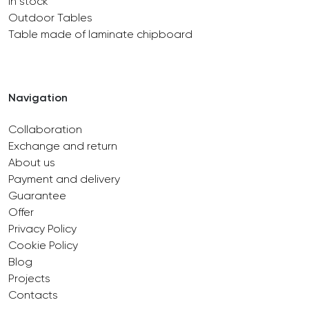
In stock
Outdoor Tables
Table made of laminate chipboard
Navigation
Collaboration
Exchange and return
About us
Payment and delivery
Guarantee
Offer
Privacy Policy
Cookie Policy
Blog
Projects
Contacts