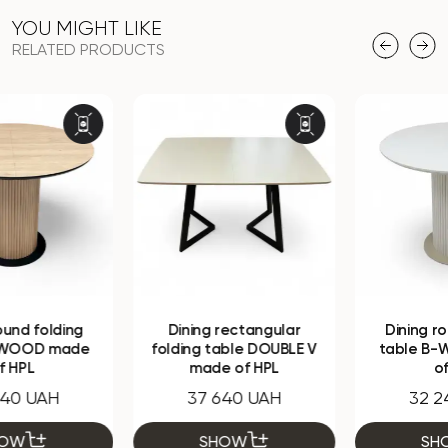
YOU MIGHT LIKE
RELATED PRODUCTS
Dining rectangular
Dining round folding
folding table DOUBLE V
table B-WOOD made
made of HPL
of HPL
37 640 UAH
32 240 UAH
SHOW
SHOW