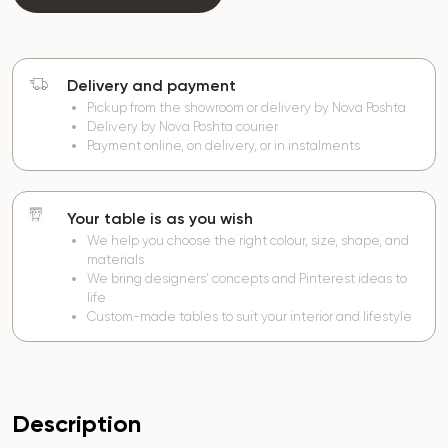
Delivery and payment
Pickup from the showroom or delivery by Nova Poshta
Delivery by Nova Poshta courier
Payment online, on delivery, or in instalments
Your table is as you wish
We help you choose the right colour, size, shape, and
materials
We bring designers’ concepts and Pinterest ideas to
life
Custom-made tables to suit your interior and lifestyle
Description