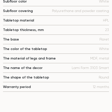
Subfloor color
White
Subfloor covering
Polyurethane and powder coating
Tabletop material
HPL
Tabletop thickness, mm
23
The base
Floret
The color of the tabletop
White
The material of legs and frame
MDF, metal
The name of the decor
Lami Form 3103 Smart
The shape of the tabletop
Round
Warranty period
12 months