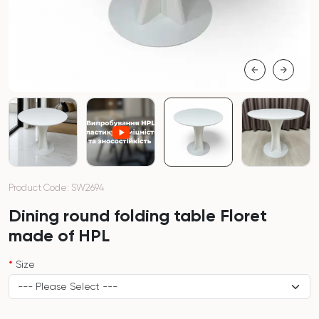
Product Code: SW2694
Dining round folding table Floret
made of HPL
Size