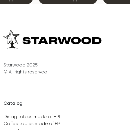
Starwood 2025
© All rights reserved
Catalog
Dining tables made of HPL
Coffee tables made of HPL