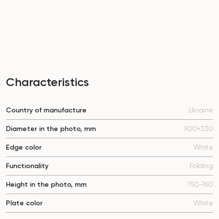
Characteristics
Country of manufacture
Ukraine
Diameter in the photo, mm
900+330
Edge color
White
Functionality
Folding
Height in the photo, mm
750-760
Plate color
White