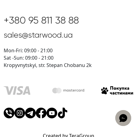
+380 95 811 38 88
sales@starwood.ua
Mon-Fri: 09:00 - 21:00
Sat -Sun: 09:00 - 21:00
Kropyvnytskyi, str. Stepan Chobanu 2k
Created by TeraGroup