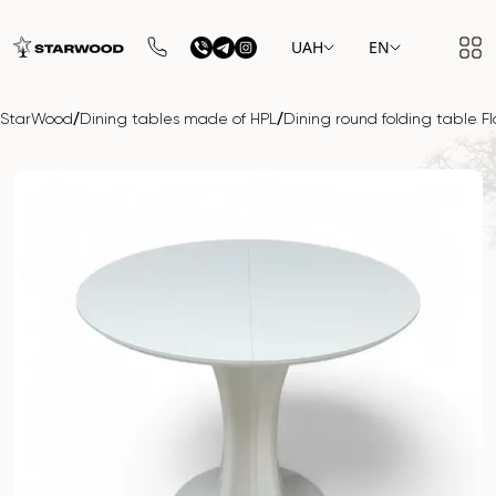
UAH
EN
/
/
StarWood
Dining tables made of HPL
Dining round folding table F