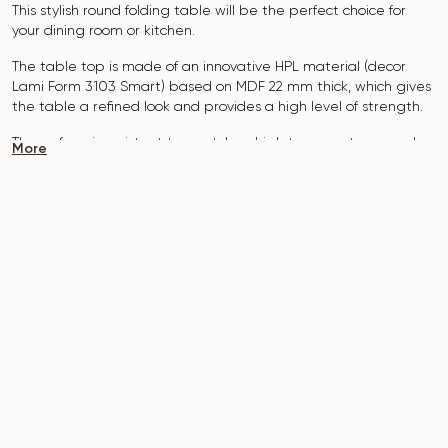
This stylish round folding table will be the perfect choice for
your dining room or kitchen.
The table top is made of an innovative HPL material (decor
Lami Form 3103 Smart)
based on MDF 22 mm thick, which gives
the table a refined look and provides a high level of strength.
The surface is resistant to scratches, high temperatures, and
More
does not absorb dyes such as iodine, greens, markers or paints
- this makes it extremely practical in everyday use.
The base of the table "Floret" is made of MDF and metal, which
is covered with polyurethane and powder coating.
The table is designed for 3-4 people.
It combines style, functionality and durability - the perfect
choice for a modern interior.
Do not miss the chance to purchase this exquisite dining table
today!