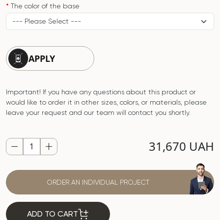
The color of the base
APPLY
Important! If you have any questions about this product or
would like to order it in other sizes, colors, or materials, please
leave your request and our team will contact you shortly.
31,670 UAH
ORDER AN INDIVIDUAL PROJECT
ADD TO CART