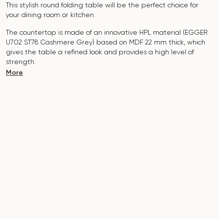
This stylish round folding table will be the perfect choice for
your dining room or kitchen.
The countertop is made of an innovative HPL material (EGGER
U702 ST78 Cashmere Grey) based on MDF 22 mm thick, which
gives the table a refined look and provides a high level of
strength.
More
The surface is resistant to scratches, high temperatures, and
does not absorb pollutants such as iodine, greens, markers or
paints - this makes it extremely practical in everyday use.
The base of the table is made of solid ash and covered with
polyurethane coating, which adds natural elegance and
protects against damage.
The table is designed for 5-7 people.
It combines style, functionality and durability - the perfect
choice for a modern interior.
Do not miss the chance to purchase this exquisite dining table
today!