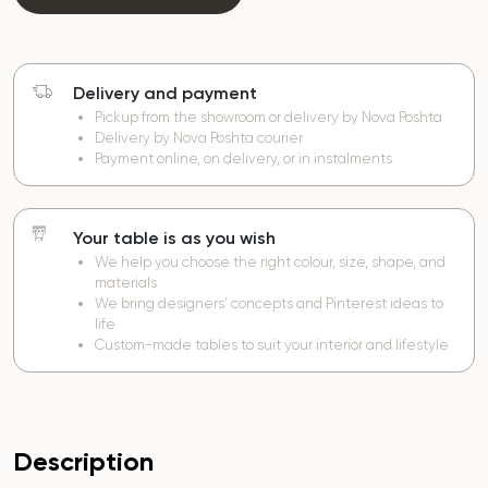
Delivery and payment
Pickup from the showroom or delivery by Nova Poshta
Delivery by Nova Poshta courier
Payment online, on delivery, or in instalments
Your table is as you wish
We help you choose the right colour, size, shape, and
materials
We bring designers’ concepts and Pinterest ideas to
life
Custom-made tables to suit your interior and lifestyle
Description