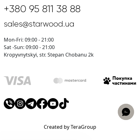
+380 95 811 38 88
sales@starwood.ua
Mon-Fri: 09:00 - 21:00
Sat -Sun: 09:00 - 21:00
Kropyvnytskyi, str. Stepan Chobanu 2k
Created by TeraGroup