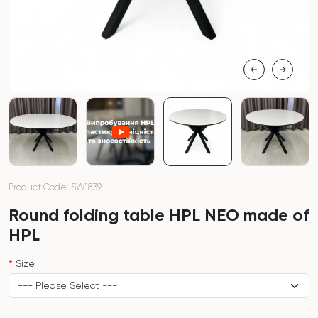
Product Code: SW1839
Round folding table HPL NEO made of
HPL
Size