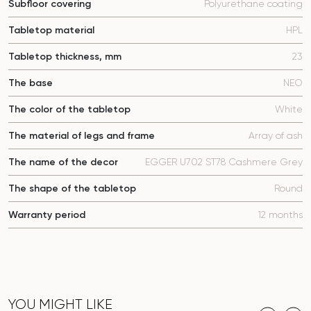
Subfloor covering
Polyurethane coating
Tabletop material
HPL
Tabletop thickness, mm
23
The base
NEO
The color of the tabletop
White
The material of legs and frame
Array of ash
The name of the decor
EGGER U702 ST78 Cashmere Grey
The shape of the tabletop
Round
Warranty period
12 months
YOU MIGHT LIKE