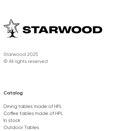
Starwood 2025
© All rights reserved
Catalog
Dining tables made of HPL
Coffee tables made of HPL
In stock
Outdoor Tables