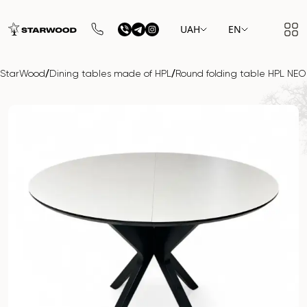
UAH
EN
/
/
StarWood
Dining tables made of HPL
Round folding table HPL NE