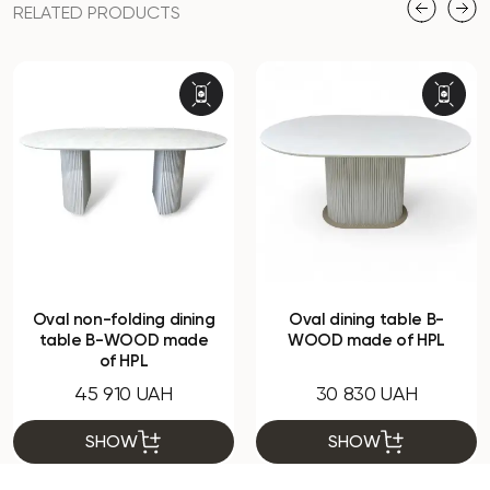
RELATED PRODUCTS
Oval non-folding dining
Oval dining table B-
table B-WOOD made
WOOD made of HPL
of HPL
45 910 UAH
30 830 UAH
SHOW
SHOW