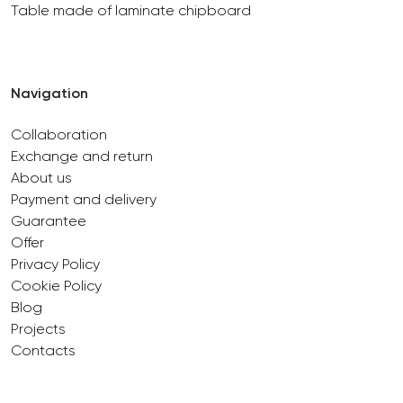
Table made of laminate chipboard
Navigation
Collaboration
Exchange and return
About us
Payment and delivery
Guarantee
Offer
Privacy Policy
Cookie Policy
Blog
Projects
Contacts