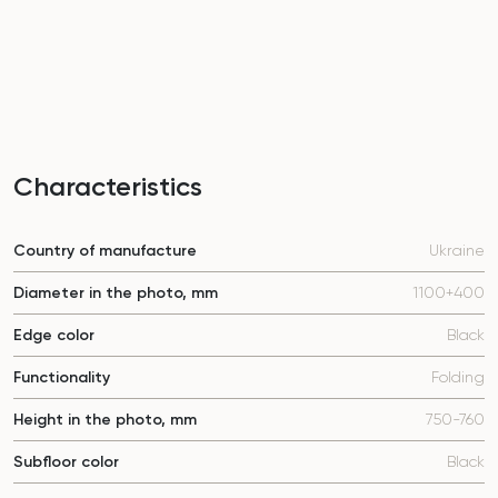
Characteristics
Country of manufacture
Ukraine
Diameter in the photo, mm
1100+400
Edge color
Black
Functionality
Folding
Height in the photo, mm
750-760
Subfloor color
Black