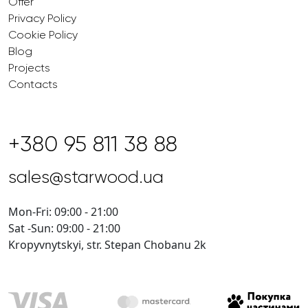
Offer
Privacy Policy
Cookie Policy
Blog
Projects
Contacts
+380 95 811 38 88
sales@starwood.ua
Mon-Fri: 09:00 - 21:00
Sat -Sun: 09:00 - 21:00
Kropyvnytskyi, str. Stepan Chobanu 2k