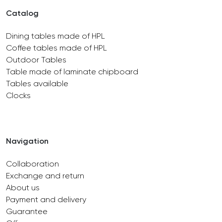
Catalog
Dining tables made of HPL
Coffee tables made of HPL
Outdoor Tables
Table made of laminate chipboard
Tables available
Clocks
Navigation
Collaboration
Exchange and return
About us
Payment and delivery
Guarantee