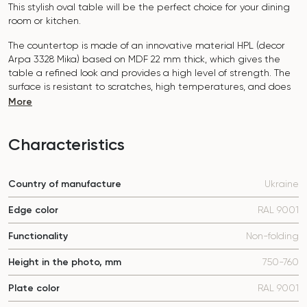
This stylish oval table will be the perfect choice for your dining
room or kitchen.
The countertop is made of an innovative material HPL (decor
Arpa 3328 Mika
) based on MDF 22 mm thick, which gives the
table a refined look and provides a high level of strength. The
surface is resistant to scratches, high temperatures, and does
not absorb dyes such as iodine, greens, markers or paints - this
More
makes it extremely practical in everyday use.
The base of the table "B-WOOD" is made of beech nagels on
Characteristics
a metal plate, which is covered with polyurethane and powder
coating.
Country of manufacture
Ukraine
The table is designed for 6-8 people.
Edge color
RAL 9001
It combines style, functionality and durability - the perfect
choice for a modern interior.
Functionality
Non-folding
Do not miss the chance to purchase this exquisite dining table
Height in the photo, mm
750-760
today!
Plate color
RAL 9001