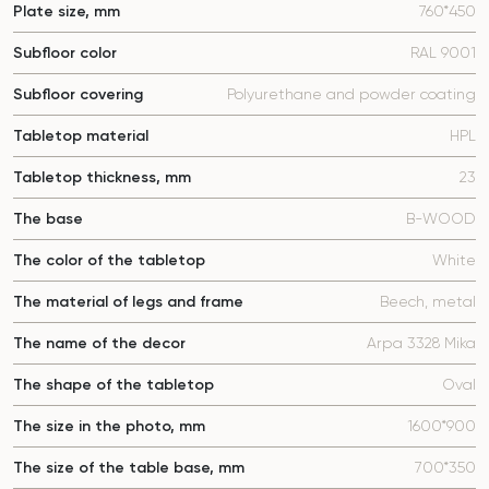
Plate size, mm
760*450
Subfloor color
RAL 9001
Subfloor covering
Polyurethane and powder coating
Tabletop material
HPL
Tabletop thickness, mm
23
The base
B-WOOD
The color of the tabletop
White
The material of legs and frame
Beech, metal
The name of the decor
Arpa 3328 Mika
The shape of the tabletop
Oval
The size in the photo, mm
1600*900
The size of the table base, mm
700*350