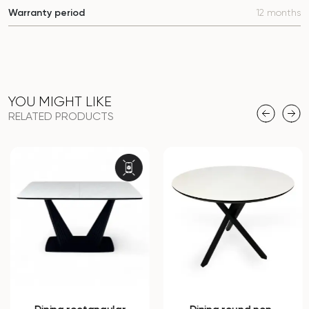
Warranty period
12 months
YOU MIGHT LIKE
RELATED PRODUCTS