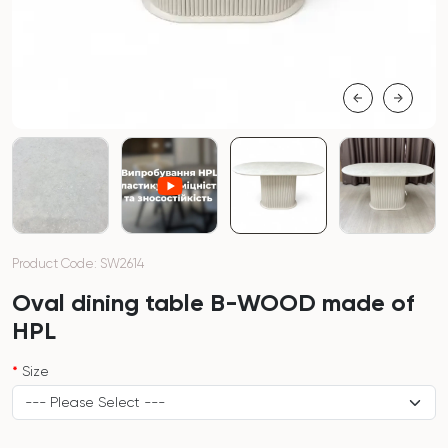
Product Code: SW2614
Oval dining table B-WOOD made of
HPL
Size