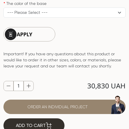
The color of the base
APPLY
Important! If you have any questions about this product or
would like to order it in other sizes, colors, or materials, please
leave your request and our team will contact you shortly.
30,830 UAH
ORDER AN INDIVIDUAL PROJECT
ADD TO CART