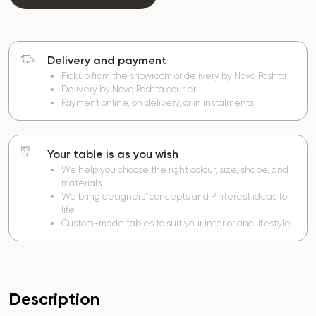
Delivery and payment
Pickup from the showroom or delivery by Nova Poshta
Delivery by Nova Poshta courier
Payment online, on delivery, or in instalments
Your table is as you wish
We help you choose the right colour, size, shape, and
materials
We bring designers’ concepts and Pinterest ideas to
life
Custom-made tables to suit your interior and lifestyle
Description