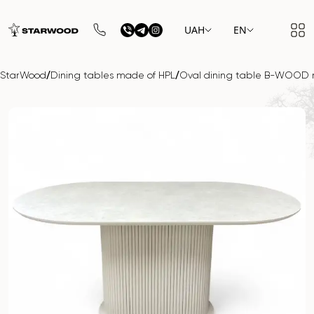
UAH
EN
/
/
StarWood
Dining tables made of HPL
Oval dining table B-WOOD 