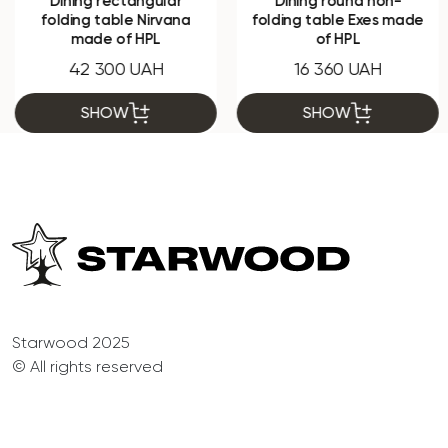
Dining rectangular
Dining round non-
folding table Nirvana
folding table Exes made
made of HPL
of HPL
42 300 UAH
16 360 UAH
SHOW
SHOW
Starwood 2025
© All rights reserved