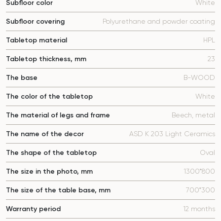
Subfloor color
White
Subfloor covering
Polyurethane and powder coating
Tabletop material
HPL
Tabletop thickness, mm
23
The base
B-WOOD
The color of the tabletop
White
The material of legs and frame
Beech, metal
The name of the decor
ASD K 203 Light Ceramics
The shape of the tabletop
Oval
The size in the photo, mm
1300*800
The size of the table base, mm
700*300
Warranty period
12 months