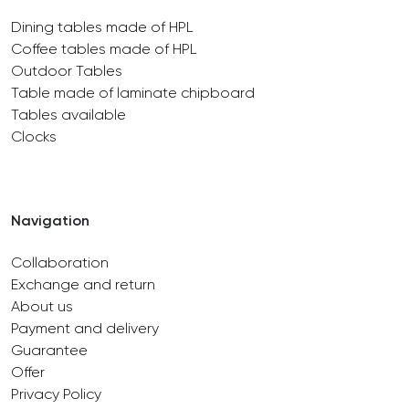
Dining tables made of HPL
Coffee tables made of HPL
Outdoor Tables
Table made of laminate chipboard
Tables available
Clocks
Navigation
Collaboration
Exchange and return
About us
Payment and delivery
Guarantee
Offer
Privacy Policy