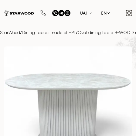
UAH
EN
/
/
StarWood
Dining tables made of HPL
Oval dining table B-WOOD 