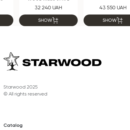
32 240 UAH
43 550 UAH
SHOW
SHOW
Starwood 2025
© All rights reserved
Catalog