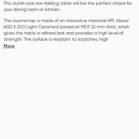
This stylish oval non-folding table will be the perfect choice for
your dining room or kitchen.
The countertop is made of an innovative material HPL (decor
ASD K 203 Light Ceramics
) based on MDF 22 mm thick, which
gives the table a refined look and provides a high level of
strength. The surface is resistant to scratches, high
temperatures, and does not absorb dyes such as iodine,
More
greens, markers or paints - this makes it extremely practical in
everyday use.
The base of the table "B-WOOD" is made of beech nagels on
a metal plate, which is covered with polyurethane and powder
coating.
The table is designed for 5-7 people
.
It combines style, functionality and durability - the perfect
choice for a modern interior.
Do not miss the chance to purchase this exquisite dining table
today!