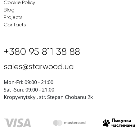
Cookie Policy
Blog
Projects
Contacts
+380 95 811 38 88
sales@starwood.ua
Mon-Fri: 09:00 - 21:00
Sat -Sun: 09:00 - 21:00
Kropyvnytskyi, str. Stepan Chobanu 2k