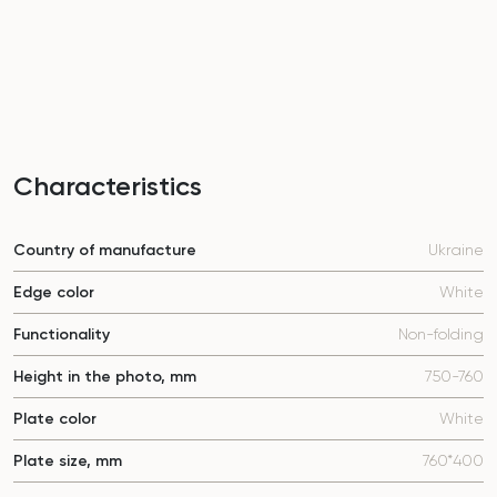
Characteristics
Country of manufacture
Ukraine
Edge color
White
Functionality
Non-folding
Height in the photo, mm
750-760
Plate color
White
Plate size, mm
760*400