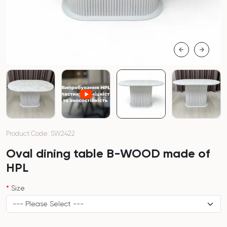
Product Code: SW2422
Oval dining table B-WOOD made of
HPL
Size