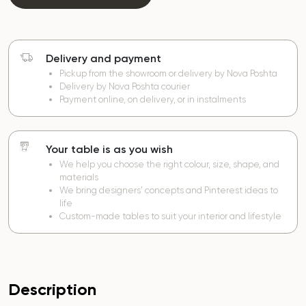
Delivery and payment
Pickup from the showroom or delivery by Nova Poshta
Delivery by Nova Poshta courier
Payment online, on delivery, or in instalments
Your table is as you wish
We help you choose the right colour, size, shape, and
materials
We bring designers’ concepts and Pinterest ideas to
life
Custom-made tables to suit your interior and lifestyle
Description