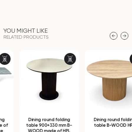
YOU MIGHT LIKE
RELATED PRODUCTS
Dining round folding
Dining round folding
table 900+330 mm B-
table B-WOOD HPL
WOOD made of HPL