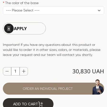
The color of the base
APPLY
Important! If you have any questions about this product or
would like to order it in other sizes, colors, or materials, please
leave your request and our team will contact you shortly.
30,830 UAH
ORDER AN INDIVIDUAL PROJECT
ADD TO CART