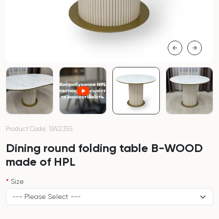
Product Code: SW2355
Dining round folding table B-WOOD
made of HPL
Size