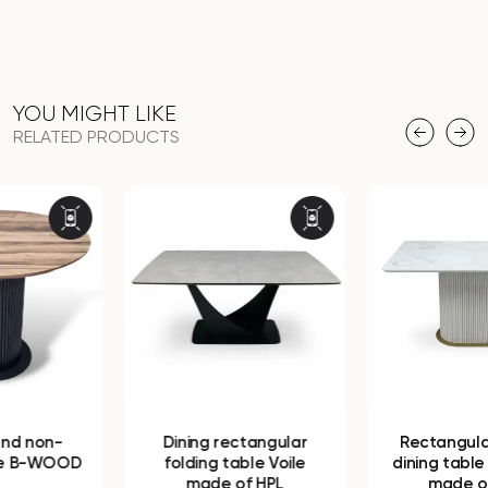
YOU MIGHT LIKE
RELATED PRODUCTS
Dining rectangular
Rectangular folding
folding table Voile
dining table B-WOOD
made of HPL
made of HPL