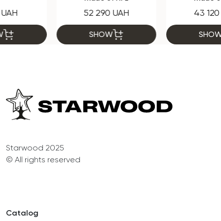
52 290 UAH
43 120 UAH
SHOW
SHOW
Starwood 2025
© All rights reserved
Catalog