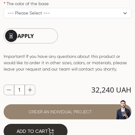
The color of the base
APPLY
Important! If you have any questions about this product or
would like to order it in other sizes, colors, or materials, please
leave your request and our team will contact you shortly.
32,240 UAH
ORDER AN INDIVIDUAL PROJECT
ADD TO CART