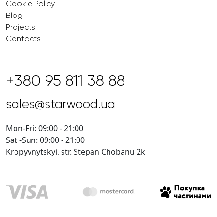
Cookie Policy
Blog
Projects
Contacts
+380 95 811 38 88
sales@starwood.ua
Mon-Fri: 09:00 - 21:00
Sat -Sun: 09:00 - 21:00
Kropyvnytskyi, str. Stepan Chobanu 2k