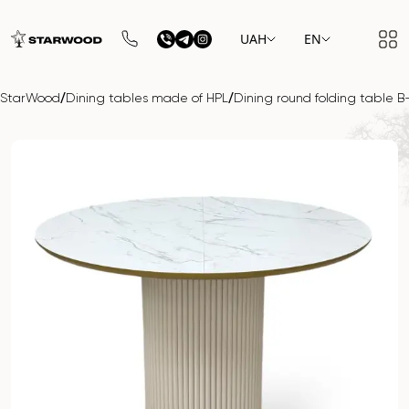
UAH
EN
/
/
StarWood
Dining tables made of HPL
Dining round folding table