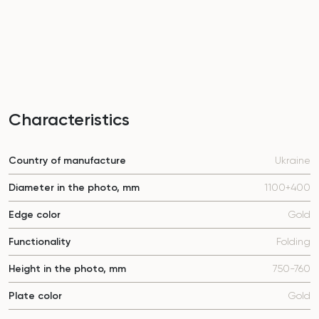
Characteristics
Country of manufacture
Ukraine
Diameter in the photo, mm
1100+400
Edge color
Gold
Functionality
Folding
Height in the photo, mm
750-760
Plate color
Gold