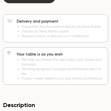
Delivery and payment
Pickup from the showroom or delivery by Nova Poshta
Delivery by Nova Poshta courier
Payment online, on delivery, or in instalments
Your table is as you wish
We help you choose the right colour, size, shape, and
materials
We bring designers’ concepts and Pinterest ideas to
life
Custom-made tables to suit your interior and lifestyle
Description