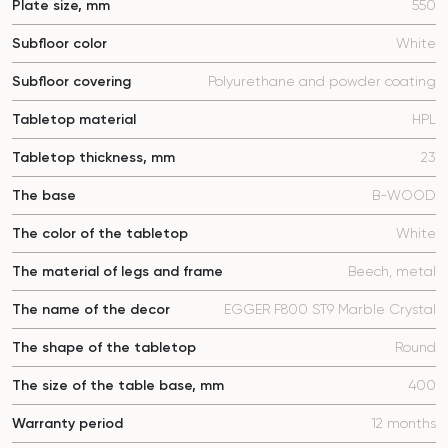
Plate size, mm
550
Subfloor color
White
Subfloor covering
Polyurethane and powder coating
Tabletop material
HPL
Tabletop thickness, mm
23
The base
B-WOOD
The color of the tabletop
White
The material of legs and frame
Beech, metal
The name of the decor
EGGER F800 ST9 Marble Crystal
The shape of the tabletop
Round
The size of the table base, mm
400
Warranty period
12 months