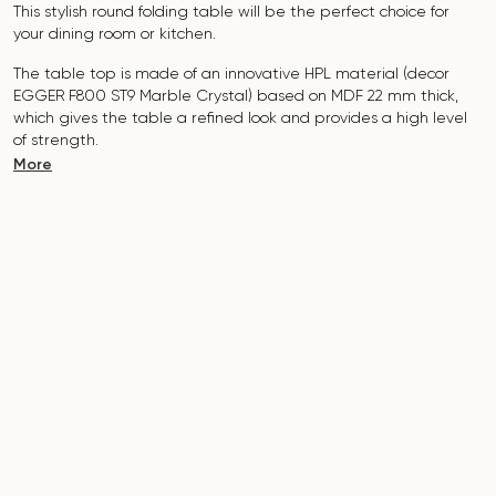
This stylish round folding table will be the perfect choice for
your dining room or kitchen.
The table top is made of an innovative HPL material (decor
EGGER F800 ST9 Marble Crystal) based on MDF 22 mm thick,
which gives the table a refined look and provides a high level
of strength.
More
The surface is resistant to scratches, high temperatures, and
does not absorb dyes such as iodine, greens, markers or paints
- this makes it extremely practical in everyday use.
The base of the table "B-WOOD" is made of beech nagels on
a metal plate, which is covered with polyurethane and powder
coating.
The table is designed for 5-7 people.
It combines style, functionality and durability - the perfect
choice for a modern interior.
Do not miss the chance to purchase this exquisite dining table
today!