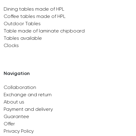
Dining tables made of HPL
Coffee tables made of HPL
Outdoor Tables
Table made of laminate chipboard
Tables available
Clocks
Navigation
Collaboration
Exchange and return
About us
Payment and delivery
Guarantee
Offer
Privacy Policy