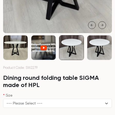
Product Code: SW2279
Dining round folding table SIGMA
made of HPL
Size