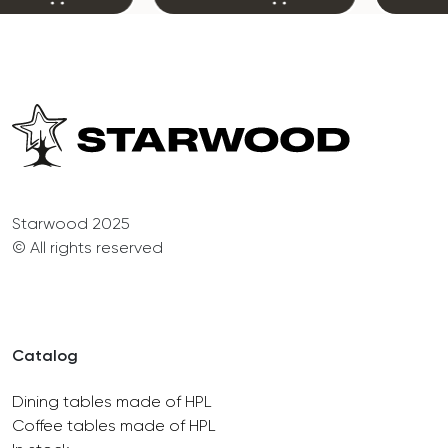
Starwood 2025
© All rights reserved
Catalog
Dining tables made of HPL
Coffee tables made of HPL