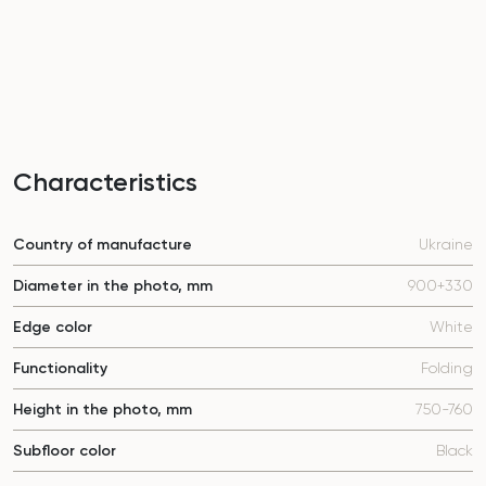
Characteristics
Country of manufacture
Ukraine
Diameter in the photo, mm
900+330
Edge color
White
Functionality
Folding
Height in the photo, mm
750-760
Subfloor color
Black