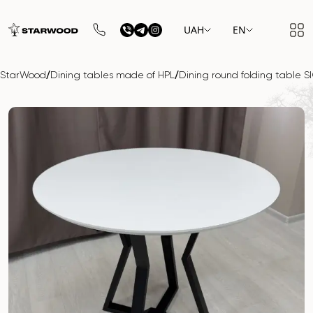
UAH
EN
/
/
StarWood
Dining tables made of HPL
Dining round folding table 