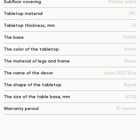
Subfloor covering
Powder paint
Tabletop material
HPL
Tabletop thickness, mm
23
The base
SIGMA
The color of the tabletop
White
The material of legs and frame
Metal
The name of the decor
Arpa 0001 Erre
The shape of the tabletop
Round
The size of the table base, mm
50*25
Warranty period
12 months