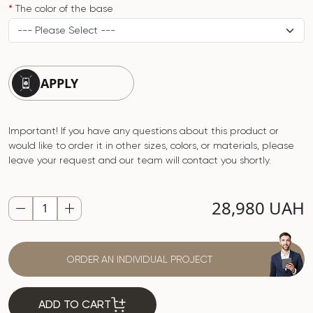
The color of the base
APPLY
Important! If you have any questions about this product or
would like to order it in other sizes, colors, or materials, please
leave your request and our team will contact you shortly.
28,980 UAH
ORDER AN INDIVIDUAL PROJECT
ADD TO CART