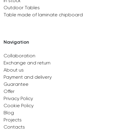
In stock
Outdoor Tables
Table made of laminate chipboard
Navigation
Collaboration
Exchange and return
About us
Payment and delivery
Guarantee
Offer
Privacy Policy
Cookie Policy
Blog
Projects
Contacts