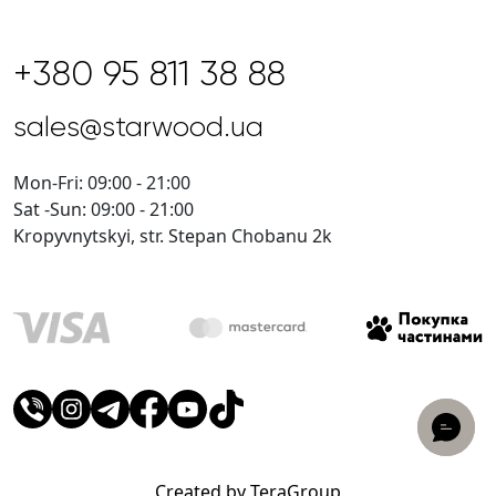
+380 95 811 38 88
sales@starwood.ua
Mon-Fri: 09:00 - 21:00
Sat -Sun: 09:00 - 21:00
Kropyvnytskyi, str. Stepan Chobanu 2k
Created by TeraGroup