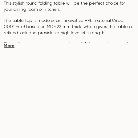
This stylish round folding table will be the perfect choice for
your dining room or kitchen.
The table top is made of an innovative HPL material (Arpa
0001 Erre
) based on MDF 22 mm thick, which gives the table a
refined look and provides a high level of strength.
The surface is resistant to scratches, high temperatures, and
More
does not absorb dyes such as iodine, greens, markers or paints
- this makes it extremely practical in everyday use.
The base of the table is made of metal, which is covered with
powder paint and baked at a temperature of 200 °, which in
turn is resistant to corrosion and damage.
The table is designed for 3-4 people.
It combines style, functionality and durability - the perfect
choice for a modern interior.
Do not miss the chance to purchase this exquisite dining table
today!