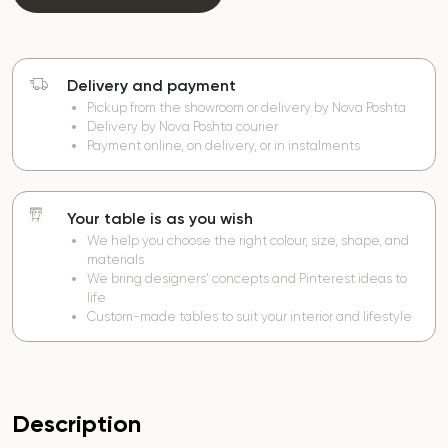
Delivery and payment
Pickup from the showroom or delivery by Nova Poshta
Delivery by Nova Poshta courier
Payment online, on delivery, or in instalments
Your table is as you wish
We help you choose the right colour, size, shape, and
materials
We bring designers’ concepts and Pinterest ideas to
life
Custom-made tables to suit your interior and lifestyle
Description