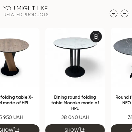
YOU MIGHT LIKE
RELATED PRODUCTS
Dining round folding
Round folding table HPL
table Monako made of
NEO made of HPL
HPL
28 040 UAH
31 670 UAH
SHOW
SHOW