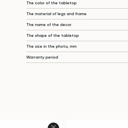
The color of the tabletop
The material of legs and frame
The name of the decor
The shape of the tabletop
The size in the photo, mm
Warranty period