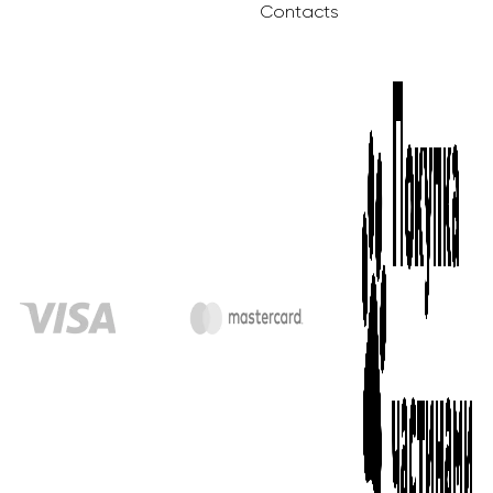
Contacts