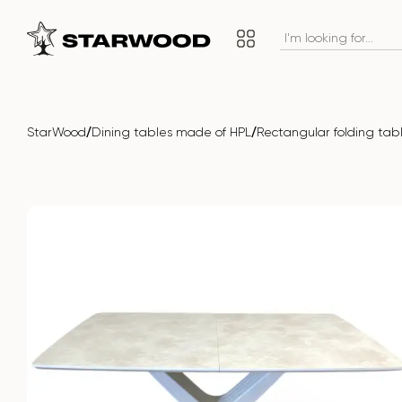
/
/
StarWood
Dining tables made of HPL
Rectangular folding ta