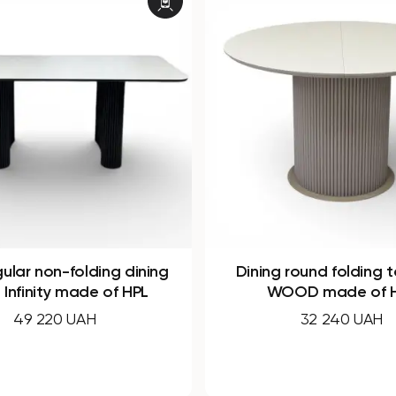
round folding table B-
Round non-folding ta
OD made of HPL
made of HPL
32 240 UAH
21 850 UAH