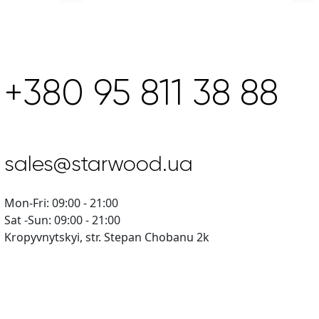
+380 95 811 38 88
sales@starwood.ua
Mon-Fri: 09:00 - 21:00
Sat -Sun: 09:00 - 21:00
Kropyvnytskyi, str. Stepan Chobanu 2k