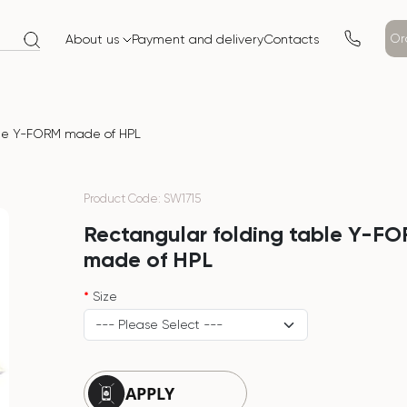
Or
About us
Payment and delivery
Contacts
ble Y-FORM made of HPL
Product Code: SW1715
Rectangular folding table Y-F
made of HPL
Size
APPLY