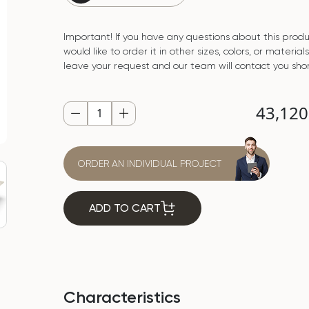
Important! If you have any questions about this produ
would like to order it in other sizes, colors, or material
leave your request and our team will contact you shor
43,12
ORDER AN INDIVIDUAL PROJECT
ADD TO CART
Characteristics