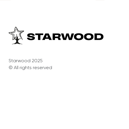
Starwood 2025
© All rights reserved