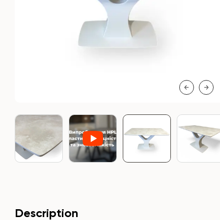
Description