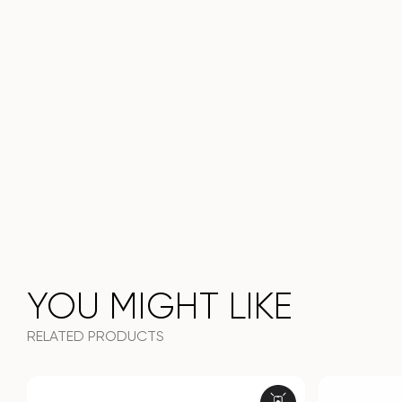
YOU MIGHT LIKE
RELATED PRODUCTS