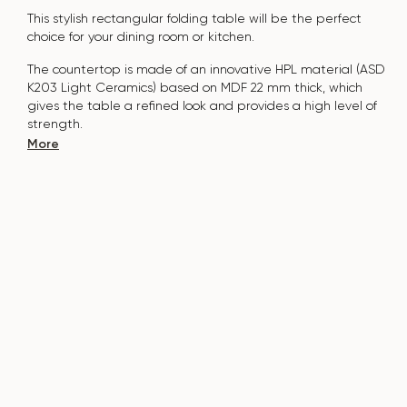
This stylish rectangular folding table will be the perfect
choice for your dining room or kitchen.
The countertop is made of an innovative HPL material (ASD
K203 Light Ceramics) based on MDF 22 mm thick, which
gives the table a refined look and provides a high level of
strength.
More
The surface is resistant to scratches, high temperatures, and
does not absorb pollutants such as iodine, greens, markers
or paints - this makes it extremely practical in everyday use.
The base of the table is made of natural solid ash and
covered with polyurethane varnish, which adds natural
elegance and protects against damage.
The table is designed for 6-8 people.
It combines style, functionality and durability - the perfect
choice for a modern interior.
Do not miss the chance to purchase this exquisite dining
table today!