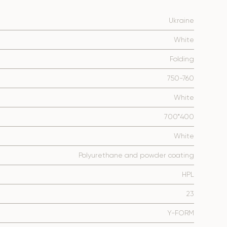
Ukraine
White
Folding
750-760
White
700*400
White
Polyurethane and powder coating
HPL
23
Y-FORM