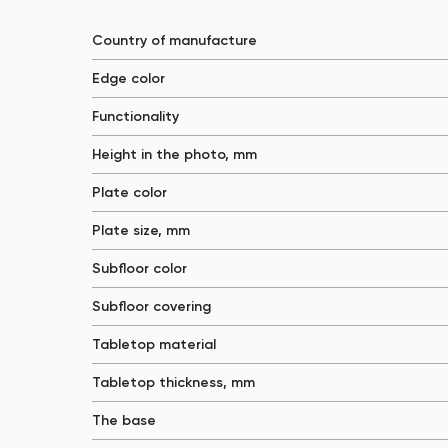
Country of manufacture
Edge color
Functionality
Height in the photo, mm
Plate color
Plate size, mm
Subfloor color
Subfloor covering
Tabletop material
Tabletop thickness, mm
The base