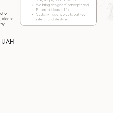
size, shape, and materials
We bring designers’ concepts and
Pinterest ideas to life
ct or
Custom-made tables to suit your
s, please
interior and lifestyle
tly.
0 UAH