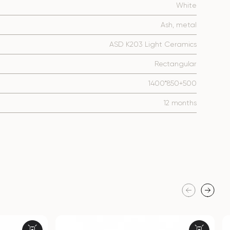
White
Ash, metal
ASD K203 Light Ceramics
Rectangular
1400*850+500
12 months