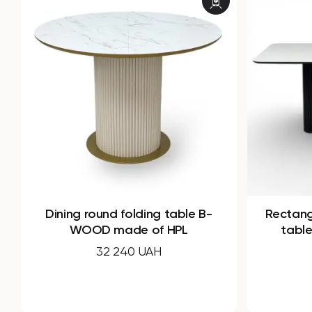
Rectangular non-folding dining
Dining 
table Infinity made of HPL
WO
49 220 UAH