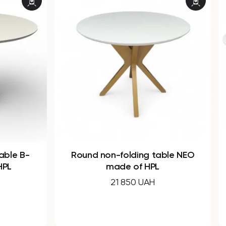
ble NEO
Oval dining table B-WOOD made
of HPL
30 830 UAH