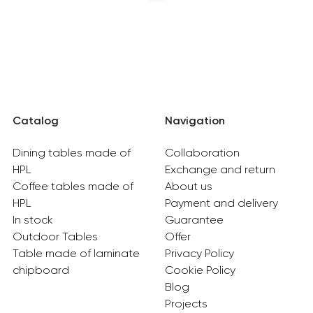
Catalog
Navigation
Dining tables made of
Collaboration
HPL
Exchange and return
Coffee tables made of
About us
HPL
Payment and delivery
In stock
Guarantee
Outdoor Tables
Offer
Table made of laminate
Privacy Policy
chipboard
Cookie Policy
Blog
Projects