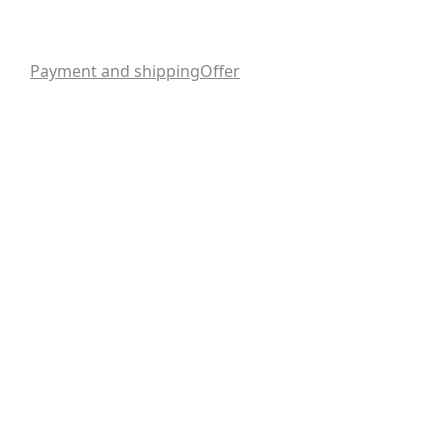
Payment and shipping
Offer