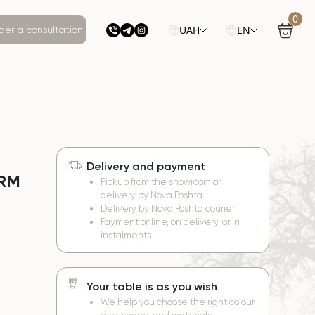
0
UAH
EN
der a consultation
Delivery and payment
ORM
Pickup from the showroom or
delivery by Nova Poshta
Delivery by Nova Poshta courier
Payment online, on delivery, or in
instalments
Your table is as you wish
We help you choose the right colour,