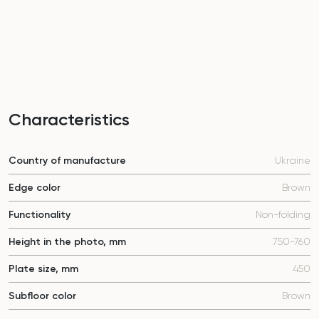
Characteristics
Country of manufacture
Ukraine
Edge color
Brown
Functionality
Non-folding
Height in the photo, mm
750-760
Plate size, mm
450
Subfloor color
Brown