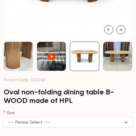
Product Code: SW2248
Oval non-folding dining table B-
WOOD made of HPL
Size