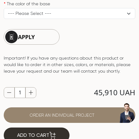
The color of the base
APPLY
Important! If you have any questions about this product or
would like to order it in other sizes, colors, or materials, please
leave your request and our team will contact you shortly.
45,910 UAH
ORDER AN INDIVIDUAL PROJECT
ADD TO CART