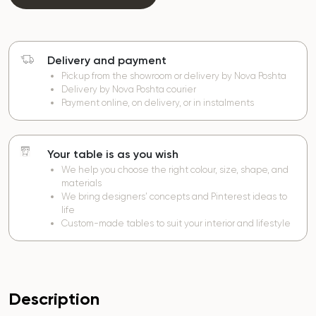
Delivery and payment
Pickup from the showroom or delivery by Nova Poshta
Delivery by Nova Poshta courier
Payment online, on delivery, or in instalments
Your table is as you wish
We help you choose the right colour, size, shape, and
materials
We bring designers’ concepts and Pinterest ideas to
life
Custom-made tables to suit your interior and lifestyle
Description