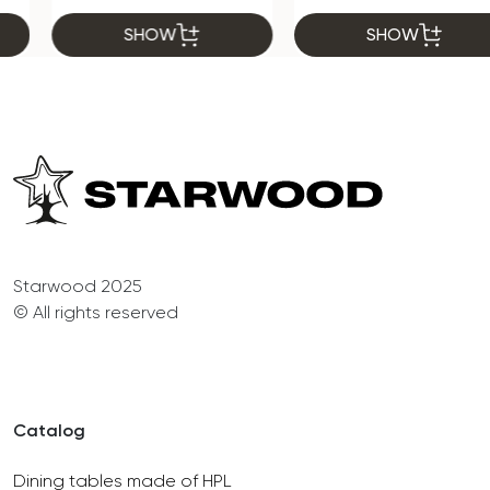
SHOW
SHOW
Starwood 2025
© All rights reserved
Catalog
Dining tables made of HPL