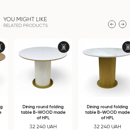
YOU MIGHT LIKE
RELATED PRODUCTS
Dining round folding
Dining round folding
table B-WOOD made
table B-WOOD made
of HPL
of HPL
32 240 UAH
32 240 UAH