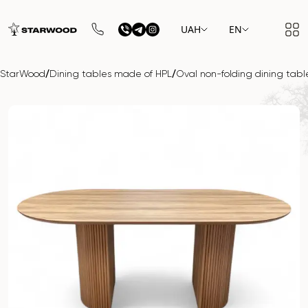
UAH
EN
/
/
StarWood
Dining tables made of HPL
Oval non-folding dining ta