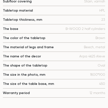
Subfloor covering
Stain, varnish
Tabletop material
HPL
Tabletop thickness, mm
23
The base
B-WOOD 2 half cylinders
The color of the tabletop
Brown
The material of legs and frame
Beech, metal
The name of the decor
Arpa 4625 Aleve
The shape of the tabletop
Oval
The size in the photo, mm
1800*900
The size of the table base, mm
450
Warranty period
12 months