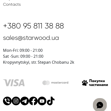
Contacts
+380 95 811 38 88
sales@starwood.ua
Mon-Fri: 09:00 - 21:00
Sat -Sun: 09:00 - 21:00
Kropyvnytskyi, str. Stepan Chobanu 2k