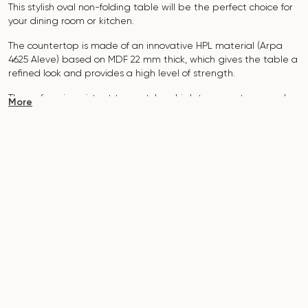
This stylish oval non-folding table will be the perfect choice for
your dining room or kitchen.
The countertop is made of an innovative HPL material (Arpa
4625 Aleve
) based on MDF 22 mm thick, which gives the table a
refined look and provides a high level of strength.
The surface is resistant to scratches, high temperatures, and
More
does not absorb dyes such as iodine, greens, markers or paints
- this makes it extremely practical in everyday use.
The base of the table "B-WOOD" is made of beech nagels on
a hidden metal plate, which is covered with stain and varnish.
The table is designed for 10-12 people.
It combines style, functionality and durability - the perfect
choice for a modern interior.
Do not miss the chance to purchase this exquisite dining table
today!