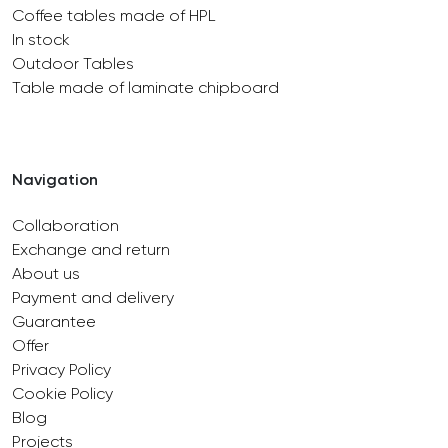
Coffee tables made of HPL
In stock
Outdoor Tables
Table made of laminate chipboard
Navigation
Collaboration
Exchange and return
About us
Payment and delivery
Guarantee
Offer
Privacy Policy
Cookie Policy
Blog
Projects