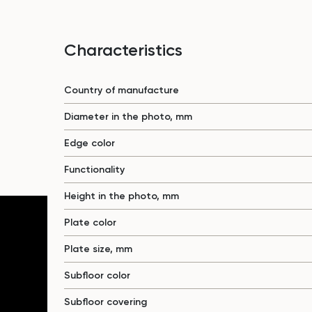
Characteristics
Country of manufacture
Diameter in the photo, mm
Edge color
Functionality
Height in the photo, mm
Plate color
Plate size, mm
Subfloor color
Subfloor covering