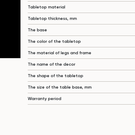
Tabletop material
Tabletop thickness, mm
The base
The color of the tabletop
The material of legs and frame
The name of the decor
The shape of the tabletop
The size of the table base, mm
Warranty period