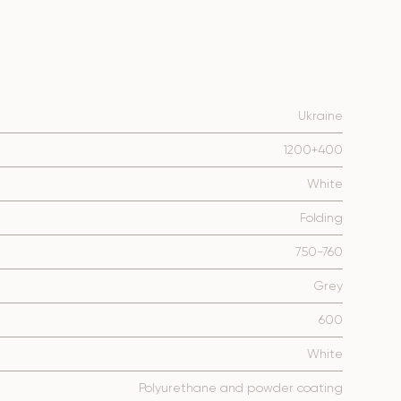
Ukraine
1200+400
White
Folding
750-760
Grey
600
White
Polyurethane and powder coating