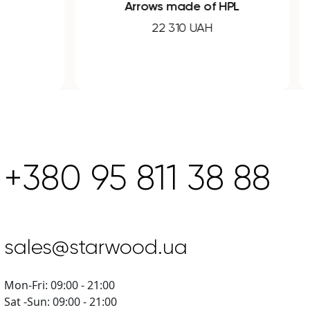
Arrows made of HPL
22 310 UAH
+380 95 811 38 88
sales@starwood.ua
Mon-Fri: 09:00 - 21:00
Sat -Sun: 09:00 - 21:00