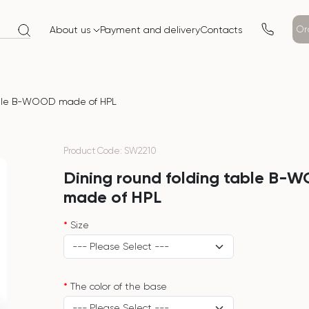
Or
About us
Payment and delivery
Contacts
able B-WOOD made of HPL
Product Code: SW2210
Dining round folding table B-
made of HPL
Size
The color of the base