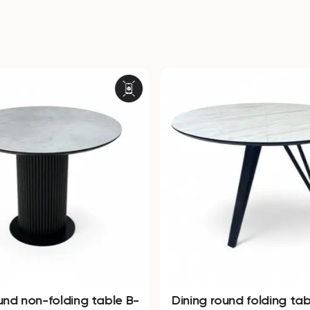
und non-folding table B-
Dining round folding ta