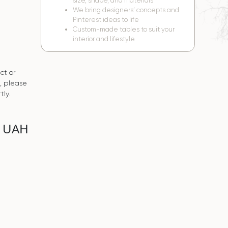
size, shape, and materials
We bring designers’ concepts and
Pinterest ideas to life
Custom-made tables to suit your
interior and lifestyle
ct or
s, please
tly.
0 UAH