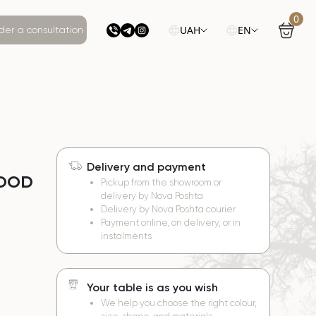
0
UAH
EN
der a consultation
Delivery and payment
WOOD
Pickup from the showroom or
delivery by Nova Poshta
Delivery by Nova Poshta courier
Payment online, on delivery, or in
instalments
Your table is as you wish
We help you choose the right colour,