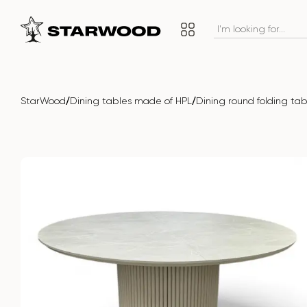
/
/
StarWood
Dining tables made of HPL
Dining round folding t