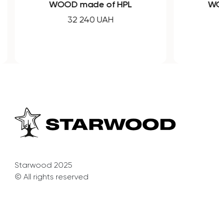
WOOD made of HPL
WO
32 240 UAH
Starwood 2025
© All rights reserved