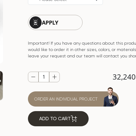
APPLY
Important! If you have any questions about this produ
would like to order it in other sizes, colors, or material
leave your request and our team will contact you shor
32,24
ORDER AN INDIVIDUAL PROJECT
ADD TO CART