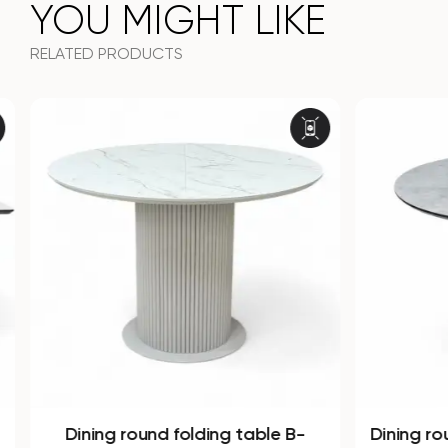
YOU MIGHT LIKE
RELATED PRODUCTS
Dining round folding table B-
Dining ro