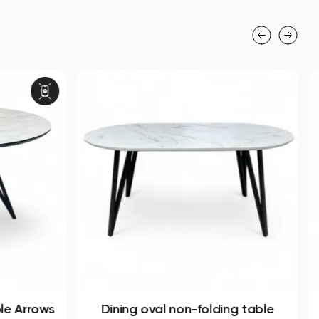
ble Arrows
Dining oval non-folding table