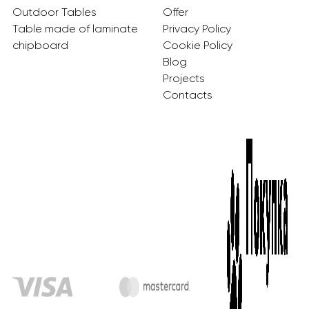
Outdoor Tables
Offer
Table made of laminate
Privacy Policy
chipboard
Cookie Policy
Blog
Projects
Contacts