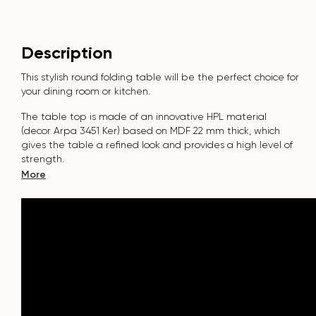
Description
This stylish round folding table will be the perfect choice for
your dining room or kitchen.
The table top is made of an innovative HPL material
(decor Arpa 3451 Ker) based on MDF 22 mm thick, which
gives the table a refined look and provides a high level of
strength.
More
The surface is resistant to scratches, high temperatures, and
does not absorb dyes such as iodine, greens, markers or
paints - this makes it extremely practical in everyday use.
The base of the table "B-WOOD" is made of beech nagels
on a metal plate, which is covered with polyurethane and
powder coating.
The table is designed for 7-9 people.
It combines style, functionality and durability - the perfect