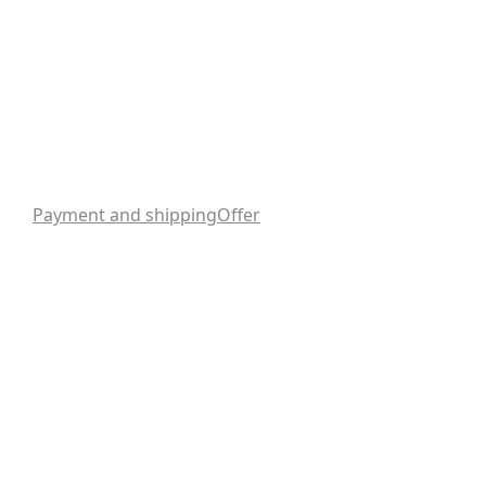
Payment and shipping
Offer