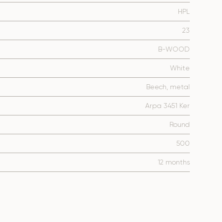
HPL
23
B-WOOD
White
Beech, metal
Arpa 3451 Ker
Round
500
12 months