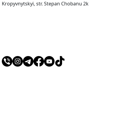
Kropyvnytskyi, str. Stepan Chobanu 2k