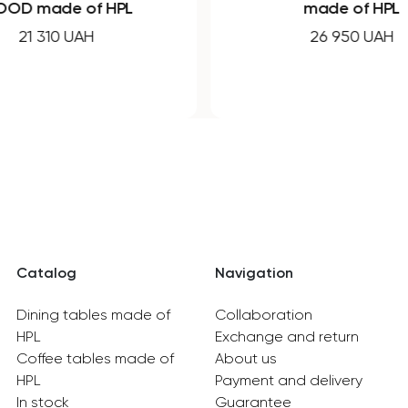
OD made of HPL
made of HPL
21 310 UAH
26 950 UAH
Catalog
Navigation
Dining tables made of
Collaboration
HPL
Exchange and return
Coffee tables made of
About us
HPL
Payment and delivery
In stock
Guarantee